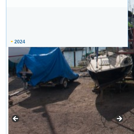
2024
25th Mar – Easter Party
8th May – Spring Evening Series race 2
9th May – Junior Training
11th May – Pin Mill Cruise-in-Company
15th May – Spring Evening Series race 3
16th May – Junior Training
18th May – Ramsgate Cruise-in-Company
22nd May – Spring Evening series race 4
24th May – Paddling evening
30th May – Junior Training
5th Jun – Early Summer Evening series race 1
6th Jun – Junior Training
8th Jun – Fun Day
12th Jun – Early Summer Evening series race 2