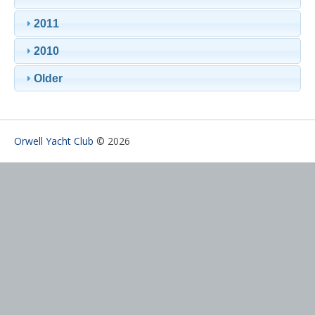
2011
2010
Older
Orwell Yacht Club
© 2026