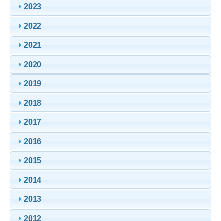
2023
2022
2021
2020
2019
2018
2017
2016
2015
2014
2013
2012