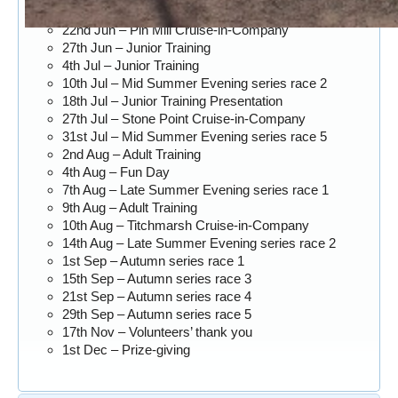
20th Jun – Junior Training
22nd Jun – Pin Mill Cruise-in-Company
27th Jun – Junior Training
4th Jul – Junior Training
10th Jul – Mid Summer Evening series race 2
18th Jul – Junior Training Presentation
27th Jul – Stone Point Cruise-in-Company
31st Jul – Mid Summer Evening series race 5
2nd Aug – Adult Training
4th Aug – Fun Day
7th Aug – Late Summer Evening series race 1
9th Aug – Adult Training
10th Aug – Titchmarsh Cruise-in-Company
14th Aug – Late Summer Evening series race 2
1st Sep – Autumn series race 1
15th Sep – Autumn series race 3
21st Sep – Autumn series race 4
29th Sep – Autumn series race 5
17th Nov – Volunteers’ thank you
1st Dec – Prize-giving