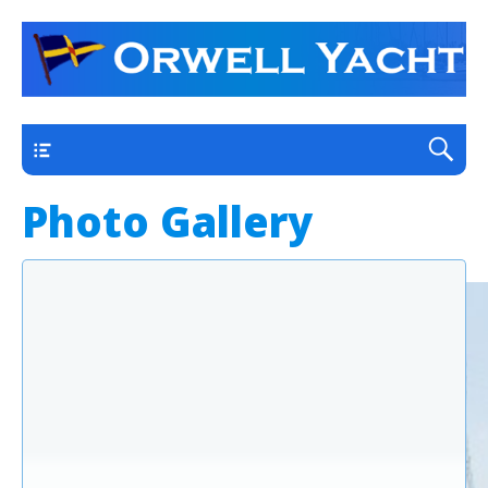
a thriving club yacht club on the outskirts of
Orwell Yacht Club
Ipswich
Main
Photo Gallery