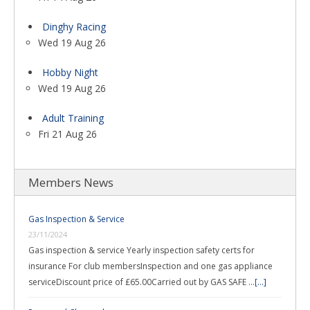
Dinghy Racing
Wed 19 Aug 26
Hobby Night
Wed 19 Aug 26
Adult Training
Fri 21 Aug 26
Members News
Gas Inspection & Service
23/11/2024
Gas inspection & service Yearly inspection safety certs for
insurance For club membersInspection and one gas appliance
serviceDiscount price of £65.00Carried out by GAS SAFE …
[...]