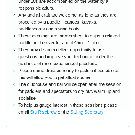
under 18s are accompanied on the water by a
responsible adult).
Any and all craft are welcome, as long as they are
propelled by a paddle – canoes, kayaks,
paddleboards and rowing boats!
These evenings are for members to enjoy a relaxed
paddle on the river for about 45m – 1 hour.
They provide an excellent opportunity to ask
questions and improve your technique under the
guidance of more experienced paddlers.
Please come dressed ready to paddle if possible as
this will allow you to get afloat sooner.
The clubhouse and bar will be open after the session
for paddlers and spectators to dry out, warm up and
socialise.
To help us gauge interest in these sessions please
email
Stu Risebrow
or the
Sailing Secretary
.