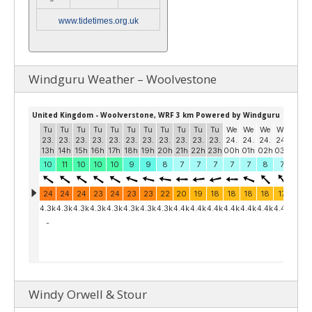
www.tidetimes.org.uk
Windguru Weather – Woolvestone
Windy Orwell & Stour