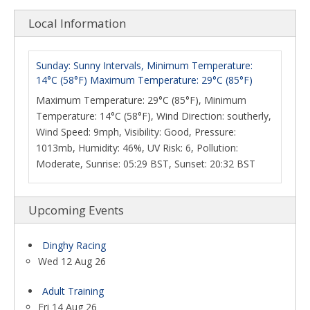
Local Information
Sunday: Sunny Intervals, Minimum Temperature:
14°C (58°F) Maximum Temperature: 29°C (85°F)
Maximum Temperature: 29°C (85°F), Minimum
Temperature: 14°C (58°F), Wind Direction: southerly,
Wind Speed: 9mph, Visibility: Good, Pressure:
1013mb, Humidity: 46%, UV Risk: 6, Pollution:
Moderate, Sunrise: 05:29 BST, Sunset: 20:32 BST
Upcoming Events
Dinghy Racing
Wed 12 Aug 26
Adult Training
Fri 14 Aug 26