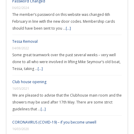
Password Changed
06/02/2024
The member’s password on this website was changed 6th
February in line with the new door codes. Membership cards
should have been sent to you …
[...]
Tessa Removal
04/08/2022
Some great teamwork over the past several weeks – very well
done to all who were involved in lifting Mike Seymour’s old boat,
Tessa, taking …
[...]
Club house opening
16/05/2021
We are pleased to advise that the Clubhouse main room and the
showers may be used after 17th May. There are some strict
guidelines that …
[...]
CORONAVIRUS (COVID-19) – if you become unwell
16/03/2020