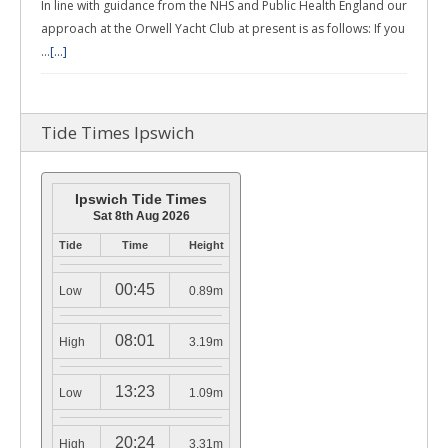
In line with guidance from the NHS and Public Health England our
approach at the Orwell Yacht Club at present is as follows: If you
…
[...]
Tide Times Ipswich
Ipswich Tide Times
Sat 8th Aug 2026
Tide
Time
Height
00:45
Low
0.89m
08:01
High
3.19m
13:23
Low
1.09m
20:24
High
3.31m