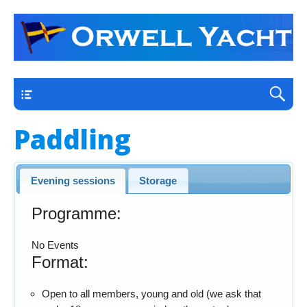
a thriving club yacht club on the outskirts of
Orwell Yacht Club
Ipswich
Main
Paddling
Evening sessions
Storage
Programme:
No Events
Format:
Open to all members, young and old (we ask that