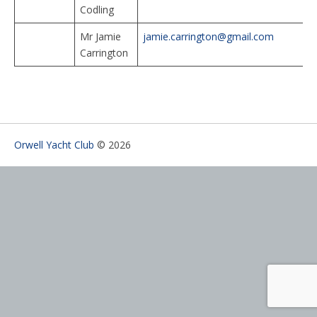
Codling
Mr Jamie
jamie.carrington@gmail.com
Carrington
Orwell Yacht Club
© 2026