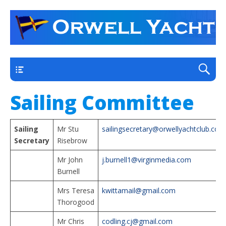
a thriving club yacht club on the outskirts of
Orwell Yacht Club
Ipswich
Main
Sailing Committee
Sailing
Mr Stu
sailingsecretary@orwellyachtclub.co.u
Secretary
Risebrow
Mr John
j.burnell1@virginmedia.com
Burnell
Mrs Teresa
kwittamail@gmail.com
Thorogood
Mr Chris
codling.cj@gmail.com