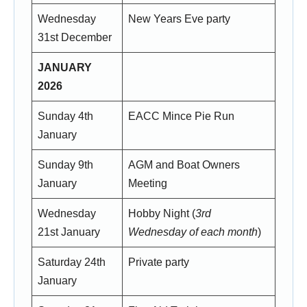
Wednesday
New Years Eve party
31st December
JANUARY
2026
Sunday 4th
EACC Mince Pie Run
January
Sunday 9th
AGM and Boat Owners
January
Meeting
Wednesday
Hobby Night (
3rd
21st January
Wednesday of each month
)
Saturday 24th
Private party
January