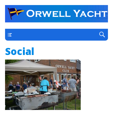
a thriving club yacht club on the outskirts of
Orwell Yacht Club
Ipswich
Main
Social