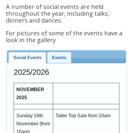
A number of social events are held
throughout the year, including talks,
dinners and dances.
For pictures of some of the events have a
look in the gallery
Social Events
Events
2025/2026
NOVEMBER
2025
Sunday 16th
Table Top Sale from 10am
November (from
10am)