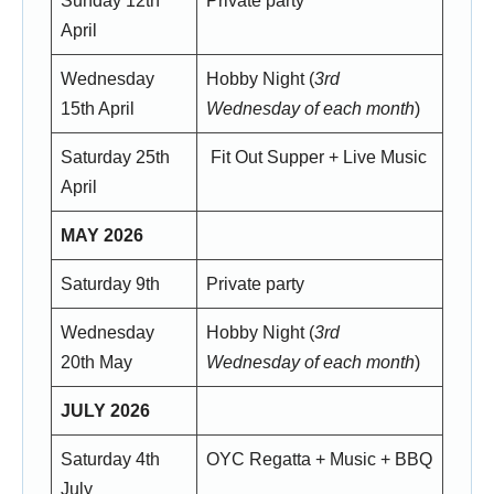
Sunday 12th
Private party
April
Wednesday
Hobby Night (
3rd
15th April
Wednesday of each month
)
Saturday 25th
Fit Out Supper + Live Music
April
MAY 2026
Saturday 9th
Private party
Wednesday
Hobby Night (
3rd
20th May
Wednesday of each month
)
JULY 2026
Saturday 4th
OYC Regatta + Music + BBQ
July