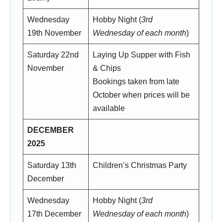
Wednesday
Hobby Night (
3rd
19th November
Wednesday of each month
)
Saturday 22nd
Laying Up Supper with Fish
November
& Chips
Bookings taken from late
October when prices will be
available
DECEMBER
2025
Saturday 13th
Children’s Christmas Party
December
Wednesday
Hobby Night (
3rd
17th December
Wednesday of each month
)