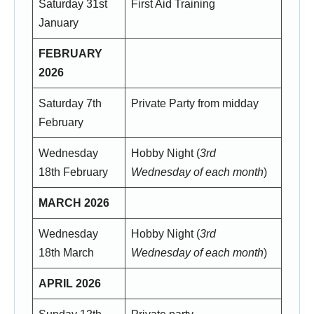
Saturday 31st
First Aid Training
January
FEBRUARY
2026
Saturday 7th
Private Party from midday
February
Wednesday
Hobby Night (
3rd
18th February
Wednesday of each month
)
MARCH 2026
Wednesday
Hobby Night (
3rd
18th March
Wednesday of each month
)
APRIL 2026