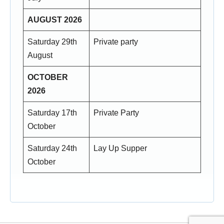
AUGUST 2026
Saturday 29th
Private party
August
OCTOBER
2026
Saturday 17th
Private Party
October
Saturday 24th
Lay Up Supper
October