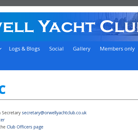
on the outskirts of Ipswich
Logs & Blogs
Social
Gallery
Members only
C
n Secretary
secretary@orwellyachtclub.co.uk
er
 the
Club Officers page