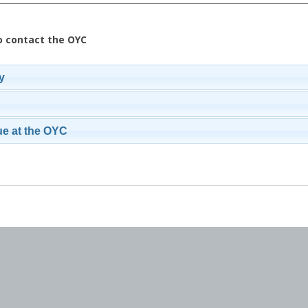
o contact the OYC
y
ue at the OYC