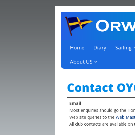
a thriving club yacht club 
Orwell Yacht Club
Home
Diary
Sailing
About US
Contact OY
Email
Most enquiries should go the Ho
Web site queries to the
Web Mast
All club contacts are available on