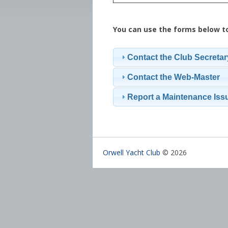
You can use the forms below t
Contact the Club Secretar
Contact the Web-Master
Report a Maintenance Iss
Orwell Yacht Club
© 2026