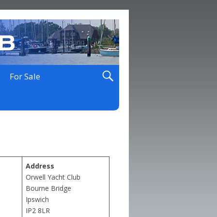
For Sale
Address
Orwell Yacht Club
Bourne Bridge
Ipswich
IP2 8LR