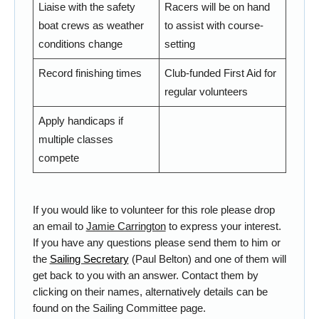
Liaise with the safety
Racers will be on hand
boat crews as weather
to assist with course-
conditions change
setting
Record finishing times
Club-funded First Aid for
regular volunteers
Apply handicaps if
multiple classes
compete
If you would like to volunteer for this role please drop
an email to
Jamie Carrington
to express your interest.
If you have any questions please send them to him or
the
Sailing Secretary
(Paul Belton) and one of them will
get back to you with an answer. Contact them by
clicking on their names, alternatively details can be
found on the
Sailing Committee
page.