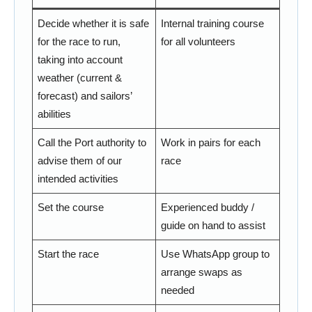
Decide whether it is safe
Internal training course
for the race to run,
for all volunteers
taking into account
weather (current &
forecast) and sailors’
abilities
Call the Port authority to
Work in pairs for each
advise them of our
race
intended activities
Set the course
Experienced buddy /
guide on hand to assist
Start the race
Use WhatsApp group to
arrange swaps as
needed