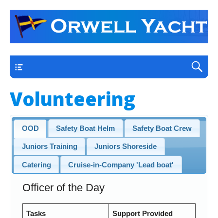
a thriving club yacht club on the outskirts of
Orwell Yacht Club
Ipswich
Main
Volunteering
OOD
Safety Boat Helm
Safety Boat Crew
Juniors Training
Juniors Shoreside
Catering
Cruise-in-Company 'Lead boat'
Officer of the Day
Tasks
Support Provided