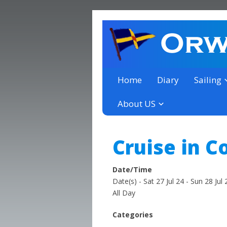
a thriving club yacht club 
Orwell Yacht Club
Home
Diary
Sailing
About US
Cruise in C
Date/Time
Date(s) - Sat 27 Jul 24 - Sun 28 Jul 
All Day
Categories