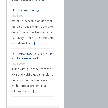
Club house opening
16/05/2021
We are pleased to advise that
the Clubhouse main room and
the showers may be used after
17th May. There are some strict
guidelines that …
[...]
CORONAVIRUS (COVID-19) – if
you become unwell
16/03/2020
In line with guidance from the
NHS and Public Health England
our approach at the Orwell
Yacht Club at present is as
follows: If you …
[...]