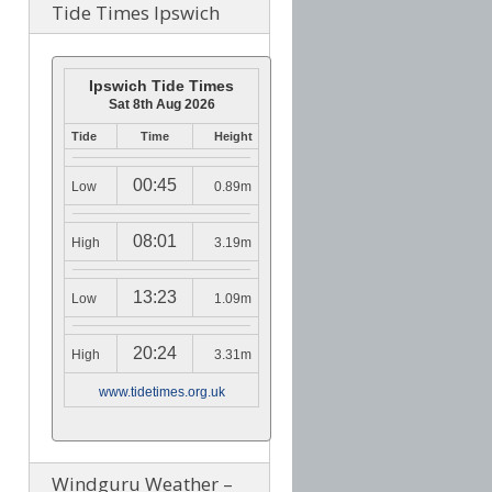
Tide Times Ipswich
Ipswich Tide Times
Sat 8th Aug 2026
Tide
Time
Height
00:45
Low
0.89m
08:01
High
3.19m
13:23
Low
1.09m
20:24
High
3.31m
www.tidetimes.org.uk
Windguru Weather –