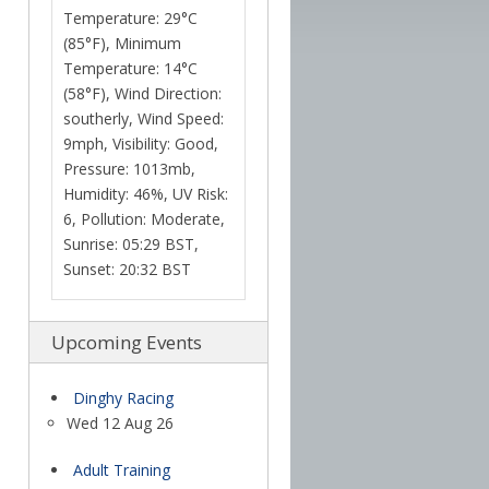
Temperature: 29°C
(85°F), Minimum
Temperature: 14°C
(58°F), Wind Direction:
southerly, Wind Speed:
9mph, Visibility: Good,
Pressure: 1013mb,
Humidity: 46%, UV Risk:
6, Pollution: Moderate,
Sunrise: 05:29 BST,
Sunset: 20:32 BST
Upcoming Events
Dinghy Racing
Wed 12 Aug 26
Adult Training