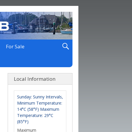
For Sale
Local Information
Sunday: Sunny Intervals,
Minimum Temperature:
14°C (58°F) Maximum
Temperature: 29°C
(85°F)
Maximum