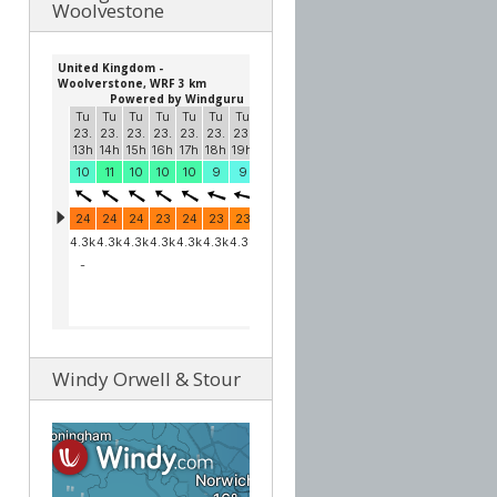
Woolvestone
Windy Orwell & Stour