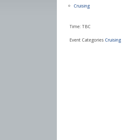
Cruising
Time: TBC
Event Categories
Cruising