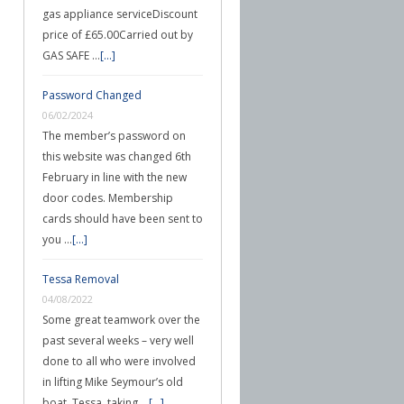
gas appliance serviceDiscount
price of £65.00Carried out by
GAS SAFE …
[...]
Password Changed
06/02/2024
The member’s password on
this website was changed 6th
February in line with the new
door codes. Membership
cards should have been sent to
you …
[...]
Tessa Removal
04/08/2022
Some great teamwork over the
past several weeks – very well
done to all who were involved
in lifting Mike Seymour’s old
boat, Tessa, taking …
[...]