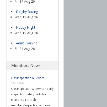
Fri 14 Aug 26
Dinghy Racing
Wed 19 Aug 26
Hobby Night
Wed 19 Aug 26
Adult Training
Fri 21 Aug 26
Members News
Gas Inspection & Service
23/11/2024
Gas inspection & service Yearly
inspection safety certs for
insurance For club
membersInspection and one