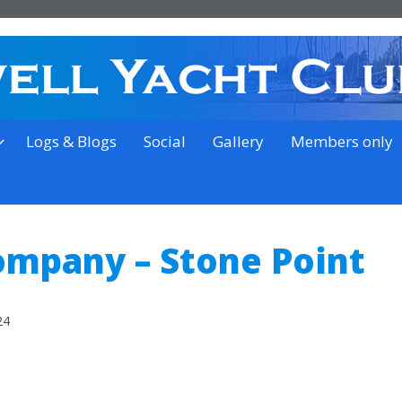
on the outskirts of Ipswich
Logs & Blogs
Social
Gallery
Members only
ompany – Stone Point
24