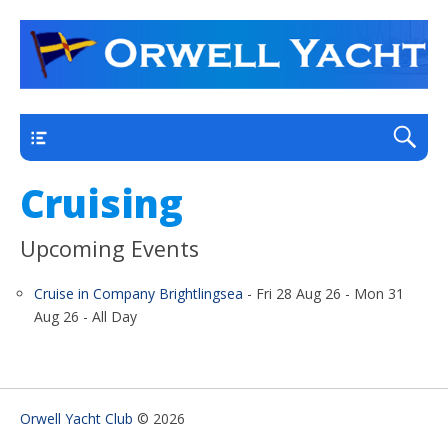
a thriving club yacht club on the outskirts of
Orwell Yacht Club
Ipswich
Main
Cruising
Upcoming Events
Cruise in Company Brightlingsea
- Fri 28 Aug 26 - Mon 31
Aug 26 - All Day
Orwell Yacht Club
© 2026