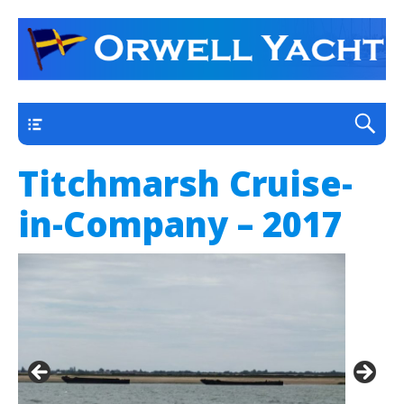
a thriving club yacht club on the outskirts of
Orwell Yacht Club
Ipswich
Main
Titchmarsh Cruise-
in-Company – 2017