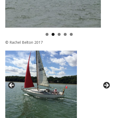
© Rachel Belton 2017