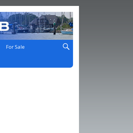
For Sale