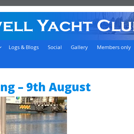
on the outskirts of Ipswich
Logs & Blogs
Social
Gallery
Members only
ing – 9th August