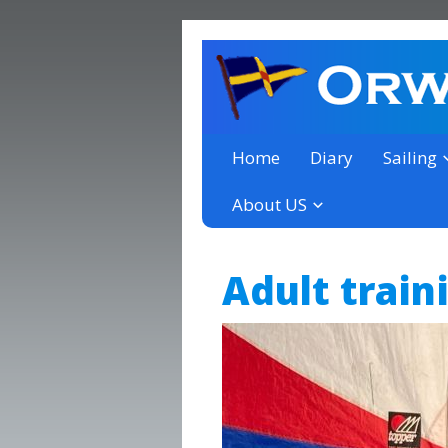
a thriving club yacht club 
Orwell Yacht Club
Home
Diary
Sailing
About US
Adult train