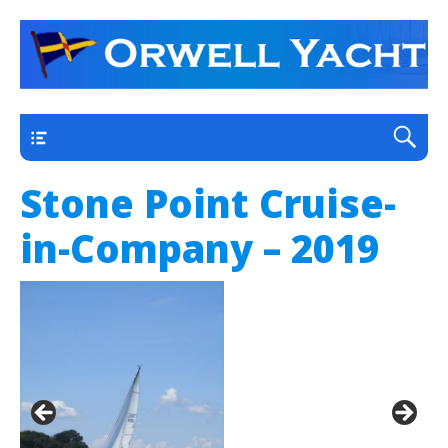
a thriving club yacht club on the outskirts of
Orwell Yacht Club
Ipswich
Main
Stone Point Cruise-
in-Company – 2019