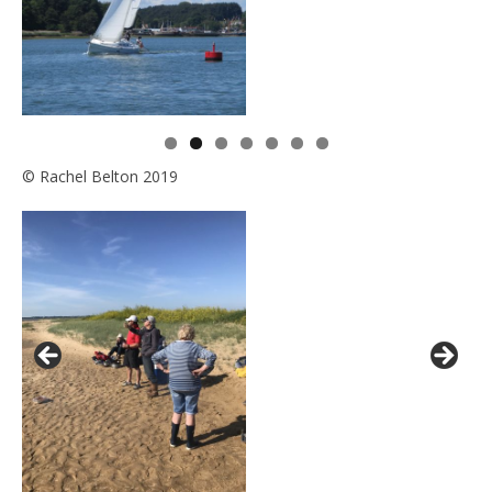
© Rachel Belton 2019