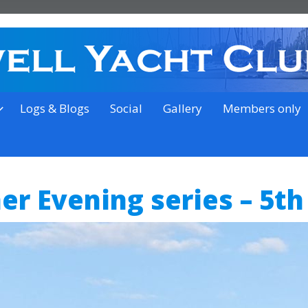
on the outskirts of Ipswich
Logs & Blogs
Social
Gallery
Members only
r Evening series – 5th