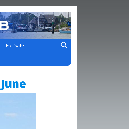
For Sale
 June