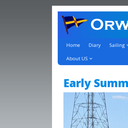
a thriving club yacht club 
Orwell Yacht Club
Home
Diary
Sailing
About US
Early Summe