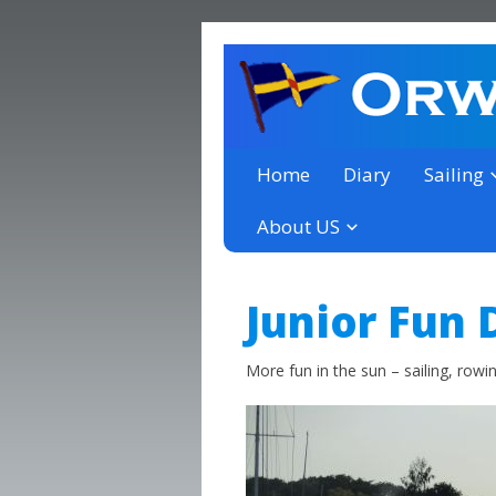
a thriving club yacht club 
Orwell Yacht Club
Home
Diary
Sailing
About US
Junior Fun 
More fun in the sun – sailing, row