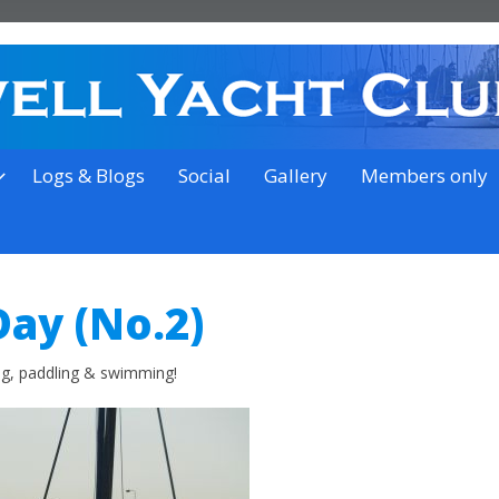
on the outskirts of Ipswich
Logs & Blogs
Social
Gallery
Members only
Day (No.2)
ing, paddling & swimming!