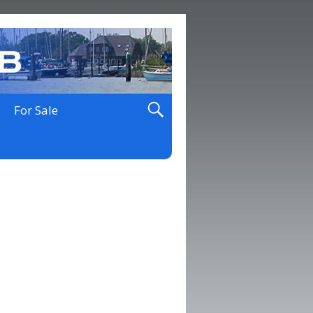
For Sale