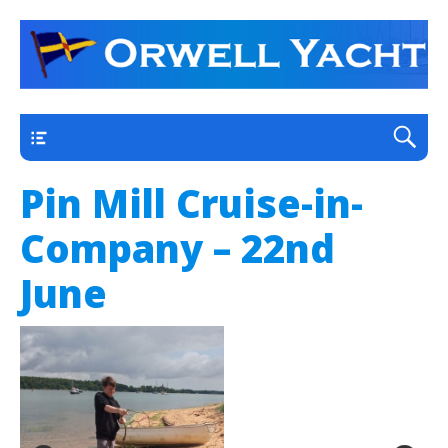
a thriving club yacht club on the outskirts of
Orwell Yacht Club
Ipswich
Main
Pin Mill Cruise-in-
Company – 22nd
June