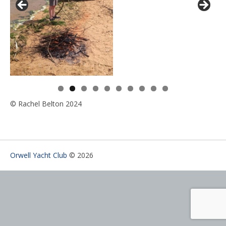
0
© Rachel Belton 2024
Orwell Yacht Club
© 2026