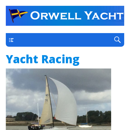
a thriving club yacht club on the outskirts of
Orwell Yacht Club
Ipswich
Main
Yacht Racing