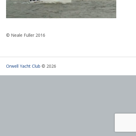
© Neale Fuller 2016
Orwell Yacht Club
© 2026