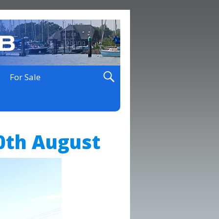
For Sale
0th August