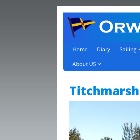
a thriving club yacht club 
Orwell Yacht Club
Home
Diary
Sailing
About US
Titchmarsh