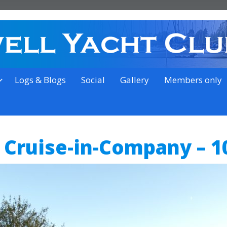
on the outskirts of Ipswich
Logs & Blogs
Social
Gallery
Members only
 Cruise-in-Company – 1