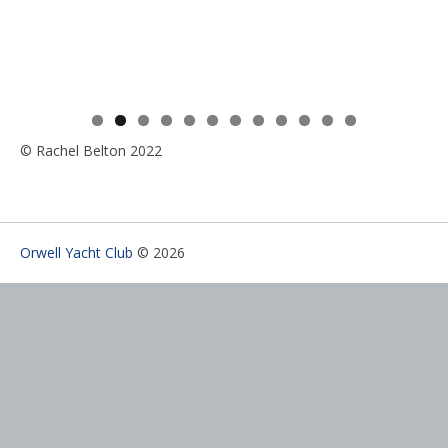
0
1
2
© Rachel Belton 2022
Orwell Yacht Club
© 2026