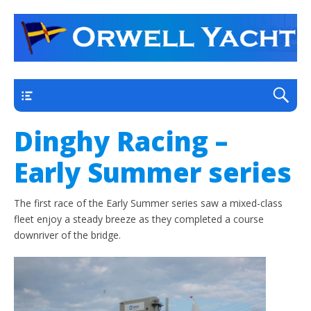
a thriving club yacht club on the outskirts of
Orwell Yacht Club
Ipswich
Main
Dinghy Racing –
Early Summer series
The first race of the Early Summer series saw a mixed-class
fleet enjoy a steady breeze as they completed a course
downriver of the bridge.