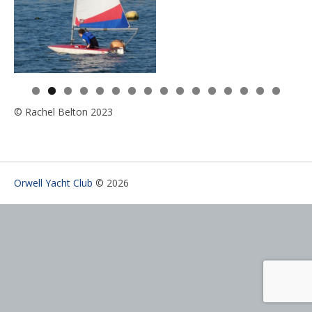
0
1
2
3
4
5
6
© Rachel Belton 2023
Orwell Yacht Club
© 2026