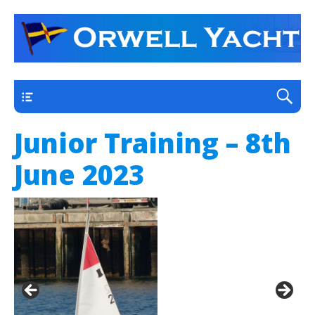
a thriving club yacht club on the outskirts of
Orwell Yacht Club
Ipswich
Main
Junior Training – 8th
June 2023