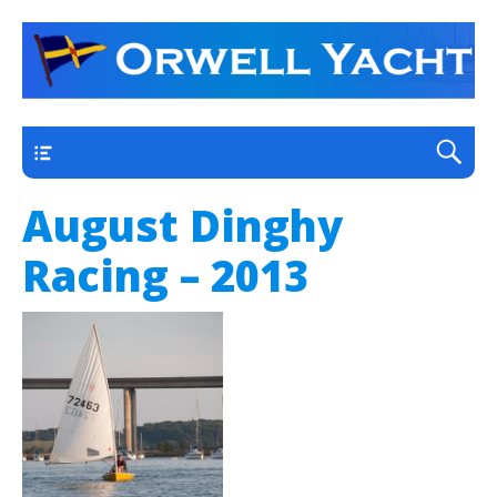
a thriving club yacht club on the outskirts of
Orwell Yacht Club
Ipswich
Main
August Dinghy
Racing – 2013