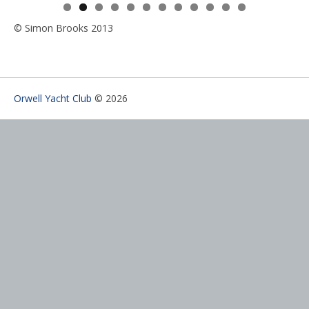
0
1
2
© Simon Brooks 2013
Orwell Yacht Club
© 2026