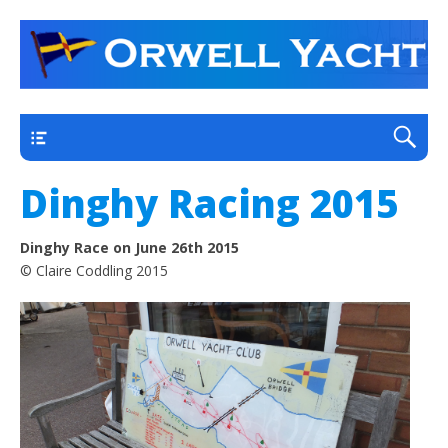
a thriving club yacht club on the outskirts of
Orwell Yacht Club
Ipswich
Main
Dinghy Racing 2015
Dinghy Race on June 26th 2015
© Claire Coddling 2015