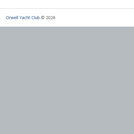
Orwell Yacht Club
© 2026