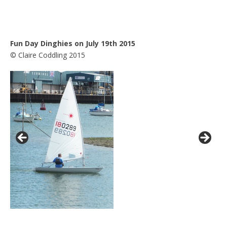
Fun Day Dinghies on July 19th 2015
© Claire Coddling 2015