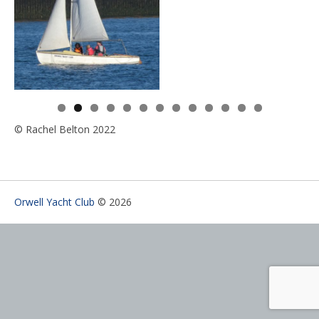
0
1
2
3
© Rachel Belton 2022
Orwell Yacht Club
© 2026