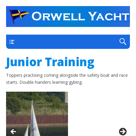
a thriving club yacht club on the outskirts of
Orwell Yacht Club
Ipswich
Main
Junior Training
Toppers practising coming alongside the safety boat and race
starts. Double-handers learning gybing.