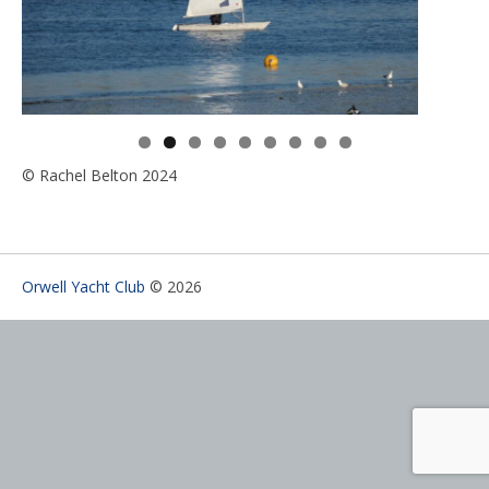
© Rachel Belton 2024
Orwell Yacht Club
© 2026