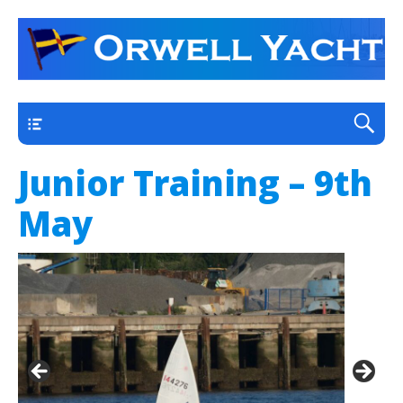
a thriving club yacht club on the outskirts of
Orwell Yacht Club
Ipswich
Main
Junior Training – 9th
May