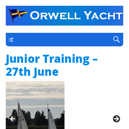
a thriving club yacht club on the outskirts of
Orwell Yacht Club
Ipswich
Main
Junior Training –
27th June