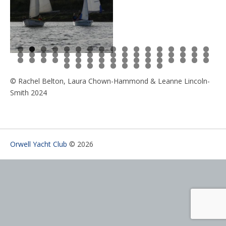
0
1
2
3
4
5
6
7
8
9
0
1
2
3
4
5
6
7
8
9
0
1
2
3
4
5
6
7
8
9
0
1
2
3
4
5
6
7
8
9
0
1
2
3
4
5
6
7
8
9
0
© Rachel Belton, Laura Chown-Hammond & Leanne Lincoln-
Smith 2024
Orwell Yacht Club
© 2026