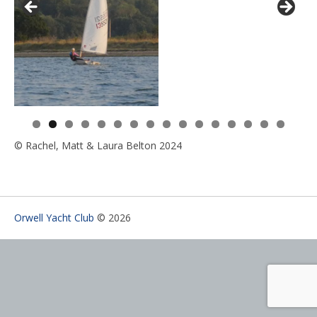
0
1
2
3
4
5
6
© Rachel, Matt & Laura Belton 2024
Orwell Yacht Club
© 2026