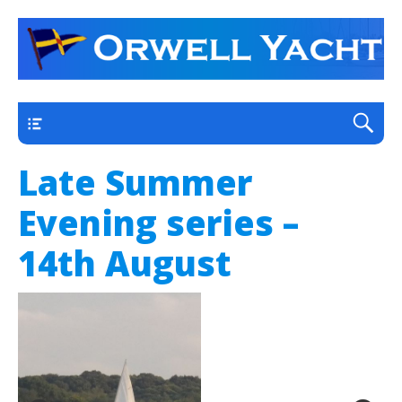
a thriving club yacht club on the outskirts of
Orwell Yacht Club
Ipswich
Main
Late Summer
Evening series –
14th August