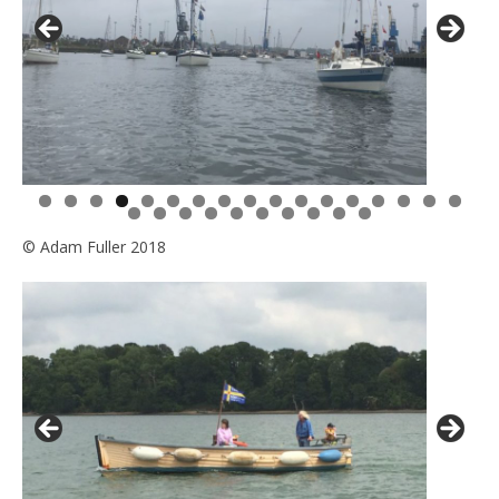
0
1
2
3
4
5
6
7
8
9
0
1
2
3
4
5
6
7
© Adam Fuller 2018