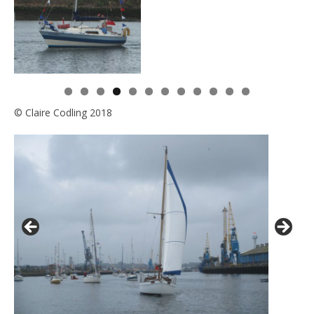
0
1
2
© Claire Codling 2018