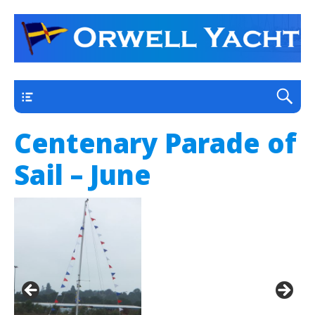
a thriving club yacht club on the outskirts of
Orwell Yacht Club
Ipswich
Main
Centenary Parade of
Sail – June