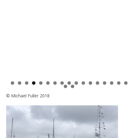
0
1
2
3
4
5
6
7
8
9
© Michael Fuller 2018