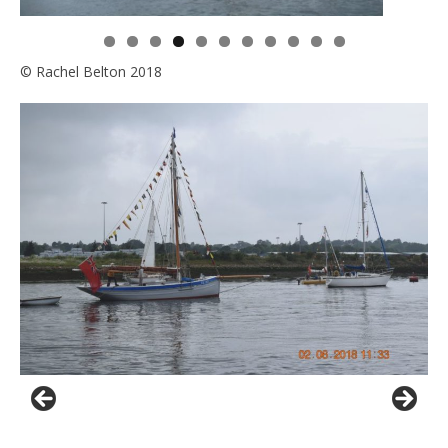
0
1
© Rachel Belton 2018