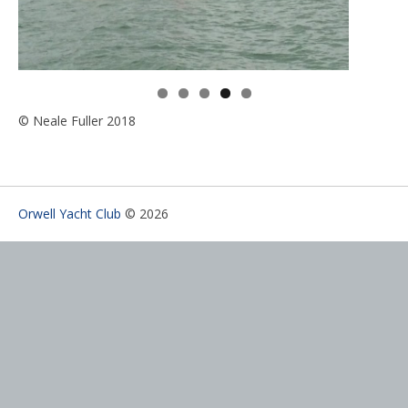
© Neale Fuller 2018
Orwell Yacht Club
© 2026