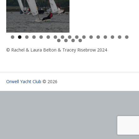
0
1
2
3
4
5
6
7
8
9
0
1
© Rachel & Laura Belton & Tracey Risebrow 2024
Orwell Yacht Club
© 2026