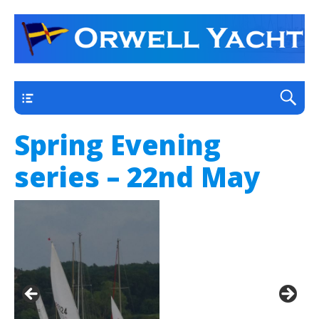
a thriving club yacht club on the outskirts of
Orwell Yacht Club
Ipswich
Main
Spring Evening
series – 22nd May