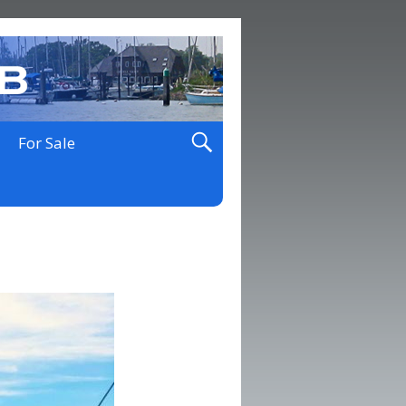
For Sale