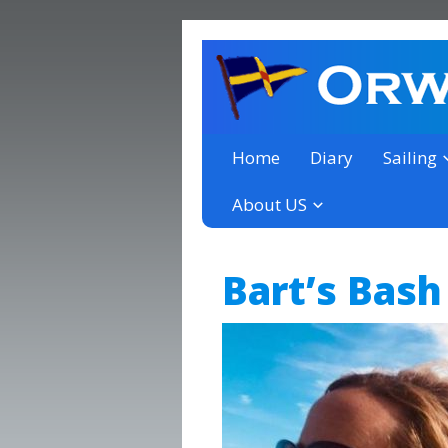
a thriving club yacht club 
Orwell Yacht Club
Home
Diary
Sailing
About US
Bart’s Bash