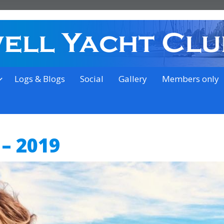
on the outskirts of Ipswich
Logs & Blogs
Social
Gallery
Members only
 – 2019