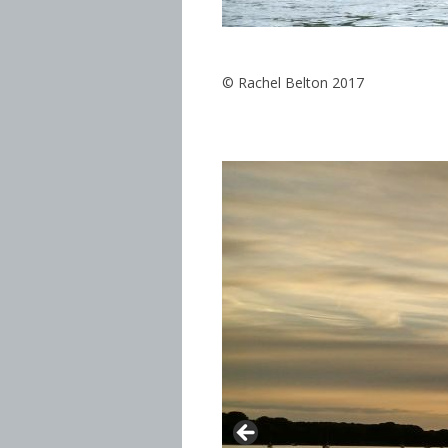
© Rachel Belton 2017