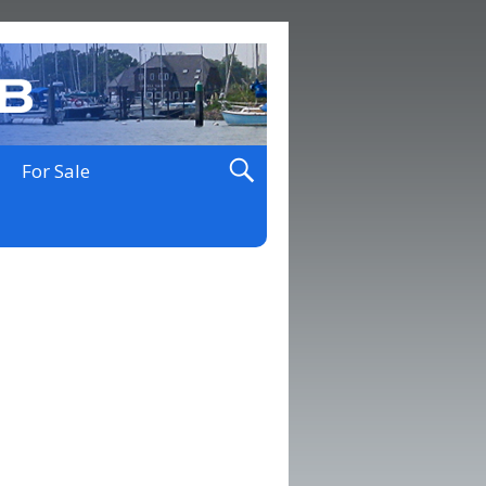
For Sale