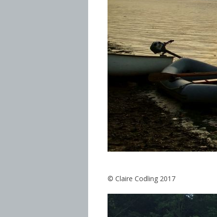
© Claire Codling 2017