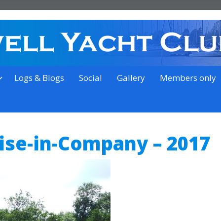
on the outskirts of Ipswich
Logs & Blogs
Social
Gallery
Members only
uise-in-Company – 2017