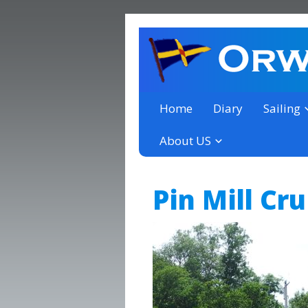
a thriving club yacht club 
Orwell Yacht Club
Home
Diary
Sailing
About US
Pin Mill Cr