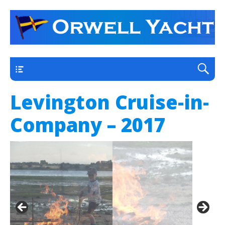
a thriving club yacht club on the outskirts of
Orwell Yacht Club
Ipswich
Main
Levington Cruise-in-
Company – 2017