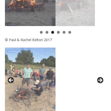
© Paul & Rachel Belton 2017