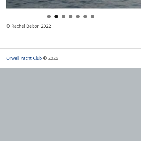
© Rachel Belton 2022
Orwell Yacht Club
© 2026