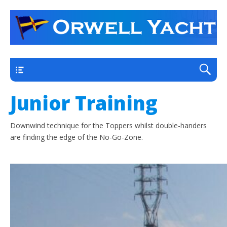
a thriving club yacht club on the outskirts of
Orwell Yacht Club
Ipswich
Main
Junior Training
Downwind technique for the Toppers whilst double-handers
are finding the edge of the No-Go-Zone.