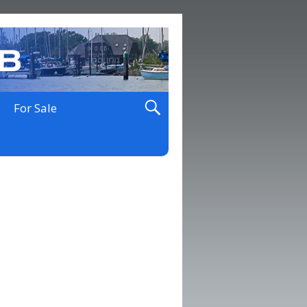
For Sale