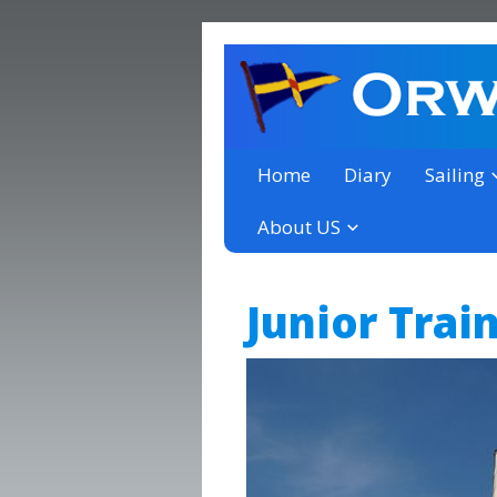
a thriving club yacht club 
Orwell Yacht Club
Home
Diary
Sailing
About US
Junior Trai