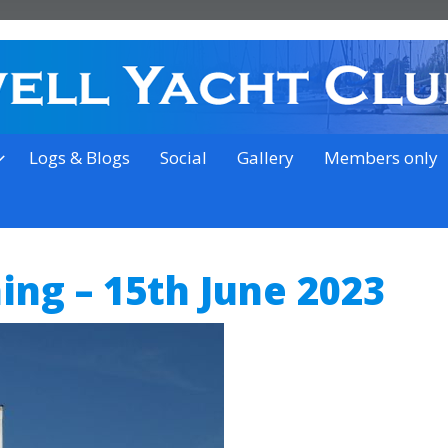
on the outskirts of Ipswich
Logs & Blogs
Social
Gallery
Members only
ning – 15th June 2023