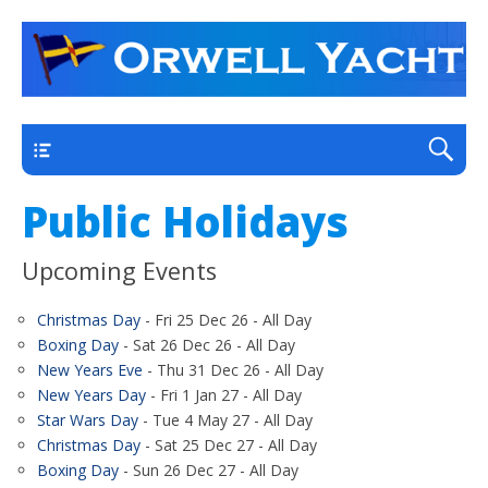
a thriving club yacht club on the outskirts of
Orwell Yacht Club
Ipswich
Main
Public Holidays
Upcoming Events
Christmas Day
- Fri 25 Dec 26 - All Day
Boxing Day
- Sat 26 Dec 26 - All Day
New Years Eve
- Thu 31 Dec 26 - All Day
New Years Day
- Fri 1 Jan 27 - All Day
Star Wars Day
- Tue 4 May 27 - All Day
Christmas Day
- Sat 25 Dec 27 - All Day
Boxing Day
- Sun 26 Dec 27 - All Day