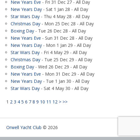
New Years Eve
- Fri 31 Dec 27 - All Day
New Years Day
- Sat 1 Jan 28 - All Day
Star Wars Day
- Thu 4 May 28 - All Day
Christmas Day
- Mon 25 Dec 28 - All Day
Boxing Day
- Tue 26 Dec 28 - All Day
New Years Eve
- Sun 31 Dec 28 - All Day
New Years Day
- Mon 1 Jan 29 - All Day
Star Wars Day
- Fri 4 May 29 - All Day
Christmas Day
- Tue 25 Dec 29 - All Day
Boxing Day
- Wed 26 Dec 29 - All Day
New Years Eve
- Mon 31 Dec 29 - All Day
New Years Day
- Tue 1 Jan 30 - All Day
Star Wars Day
- Sat 4 May 30 - All Day
1
2
3
4
5
6
7
8
9
10
11
12
>
>>
Orwell Yacht Club
© 2026