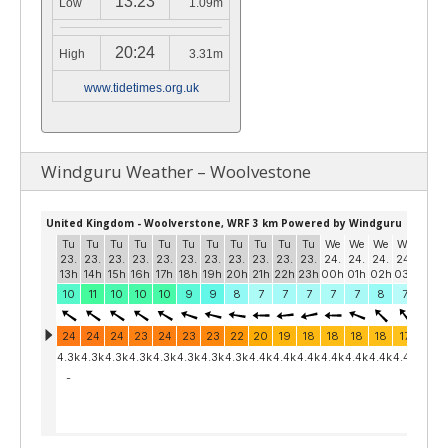
13:23
Low
1.09m
20:24
High
3.31m
www.tidetimes.org.uk
Windguru Weather – Woolvestone