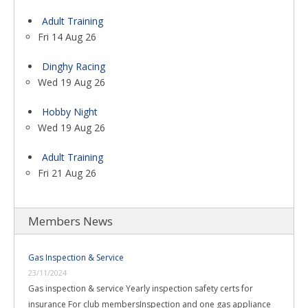
Adult Training
Fri 14 Aug 26
Dinghy Racing
Wed 19 Aug 26
Hobby Night
Wed 19 Aug 26
Adult Training
Fri 21 Aug 26
Members News
Gas Inspection & Service
23/11/2024
Gas inspection & service Yearly inspection safety certs for
insurance For club membersInspection and one gas appliance