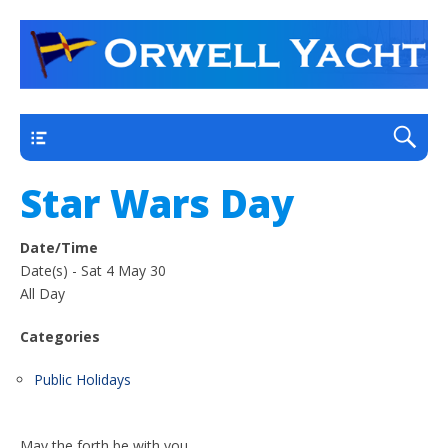
a thriving club yacht club on the outskirts of
Orwell Yacht Club
Ipswich
Main
Star Wars Day
Date/Time
Date(s) - Sat 4 May 30
All Day
Categories
Public Holidays
May the forth be with you