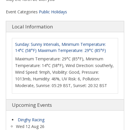
Event Categories
Public Holidays
Local Information
Sunday: Sunny Intervals, Minimum Temperature:
14°C (58°F) Maximum Temperature: 29°C (85°F)
Maximum Temperature: 29°C (85°F), Minimum
Temperature: 14°C (58°F), Wind Direction: southerly,
Wind Speed: 9mph, Visibility: Good, Pressure:
1013mb, Humidity: 46%, UV Risk: 6, Pollution:
Moderate, Sunrise: 05:29 BST, Sunset: 20:32 BST
Upcoming Events
Dinghy Racing
Wed 12 Aug 26