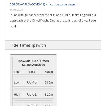
CORONAVIRUS (COVID-19) – if you become unwell
16/03/2020
In line with guidance from the NHS and Public Health England our
approach at the Orwell Yacht Club at present is as follows: If you
…
[...]
Tide Times Ipswich
Ipswich Tide Times
Sat 8th Aug 2026
Tide
Time
Height
00:45
Low
0.89m
08:01
High
3.19m