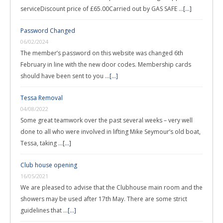
serviceDiscount price of £65.00Carried out by GAS SAFE …
[...]
Password Changed
06/02/2024
The member’s password on this website was changed 6th
February in line with the new door codes. Membership cards
should have been sent to you …
[...]
Tessa Removal
04/08/2022
Some great teamwork over the past several weeks – very well
done to all who were involved in lifting Mike Seymour’s old boat,
Tessa, taking …
[...]
Club house opening
16/05/2021
We are pleased to advise that the Clubhouse main room and the
showers may be used after 17th May. There are some strict
guidelines that …
[...]