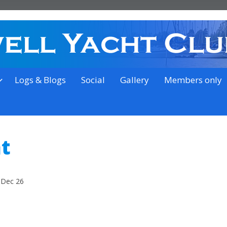
on the outskirts of Ipswich
Logs & Blogs
Social
Gallery
Members only
t
 Dec 26