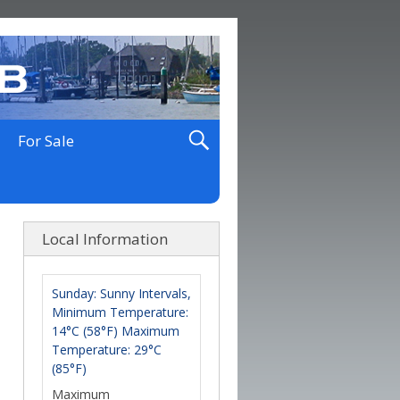
For Sale
Local Information
Sunday: Sunny Intervals,
Minimum Temperature:
14°C (58°F) Maximum
Temperature: 29°C
(85°F)
Maximum