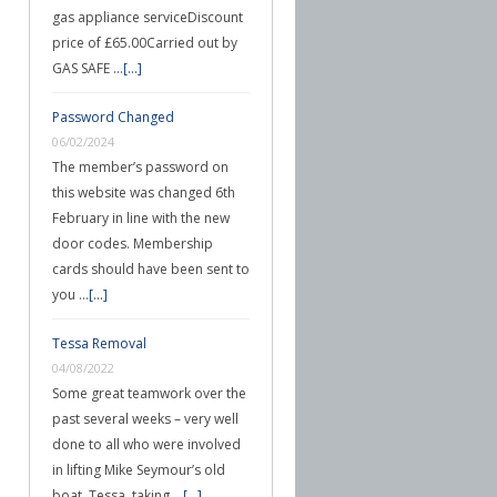
gas appliance serviceDiscount
price of £65.00Carried out by
GAS SAFE …
[...]
Password Changed
06/02/2024
The member’s password on
this website was changed 6th
February in line with the new
door codes. Membership
cards should have been sent to
you …
[...]
Tessa Removal
04/08/2022
Some great teamwork over the
past several weeks – very well
done to all who were involved
in lifting Mike Seymour’s old
boat, Tessa, taking …
[...]