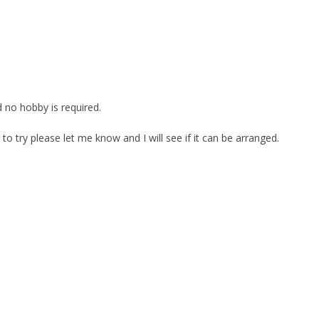
 no hobby is required.
e to try please let me know and I will see if it can be arranged.