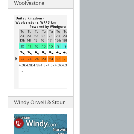
Woolvestone
Windy Orwell & Stour