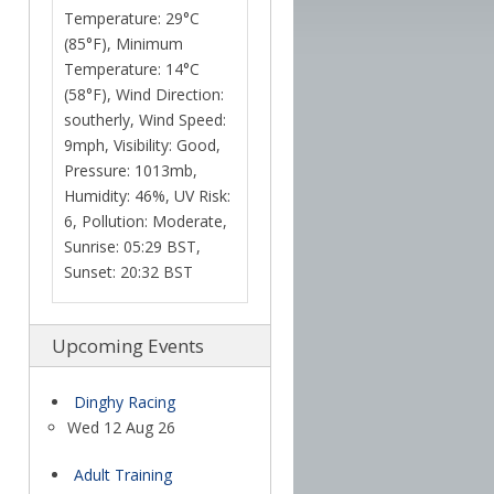
Temperature: 29°C
(85°F), Minimum
Temperature: 14°C
(58°F), Wind Direction:
southerly, Wind Speed:
9mph, Visibility: Good,
Pressure: 1013mb,
Humidity: 46%, UV Risk:
6, Pollution: Moderate,
Sunrise: 05:29 BST,
Sunset: 20:32 BST
Upcoming Events
Dinghy Racing
Wed 12 Aug 26
Adult Training