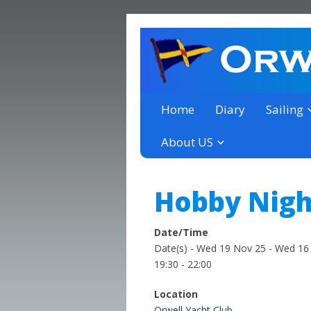
a thriving club yacht club 
Orwell Yacht Club
Home
Diary
Sailing
About US
Hobby Nigh
Date/Time
Date(s) - Wed 19 Nov 25 - Wed 16
19:30 - 22:00
Location
Orwell Yacht Club