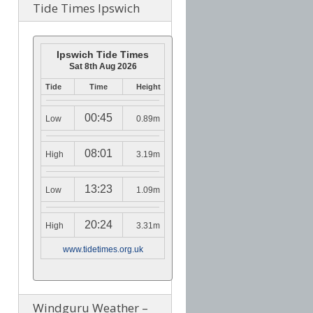
Tide Times Ipswich
Ipswich Tide Times
Sat 8th Aug 2026
Tide
Time
Height
00:45
Low
0.89m
08:01
High
3.19m
13:23
Low
1.09m
20:24
High
3.31m
www.tidetimes.org.uk
Windguru Weather –