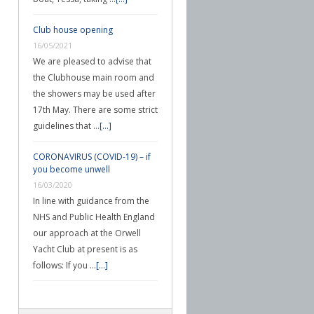
Club house opening
16/05/2021
We are pleased to advise that
the Clubhouse main room and
the showers may be used after
17th May. There are some strict
guidelines that …
[...]
CORONAVIRUS (COVID-19) – if
you become unwell
16/03/2020
In line with guidance from the
NHS and Public Health England
our approach at the Orwell
Yacht Club at present is as
follows: If you …
[...]