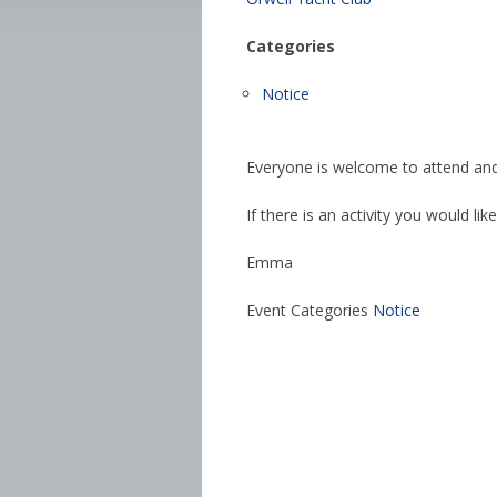
Categories
Notice
Everyone is welcome to attend and
If there is an activity you would lik
Emma
Event Categories
Notice