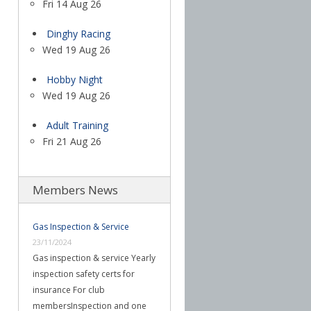
Fri 14 Aug 26
Dinghy Racing
Wed 19 Aug 26
Hobby Night
Wed 19 Aug 26
Adult Training
Fri 21 Aug 26
Members News
Gas Inspection & Service
23/11/2024
Gas inspection & service Yearly
inspection safety certs for
insurance For club
membersInspection and one