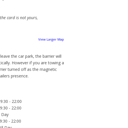
 the card is not yours,
View Larger Map
eave the car park, the barrier will
ically. However if you are towing a
rrier turned off as the magnetic
ailers presence.
9:30 - 22:00
9:30 - 22:00
l Day
9:30 - 22:00
All Day