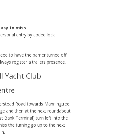
easy to miss.
personal entry by coded lock.
 need to have the barrier turned off
ways register a trailers presence.
l Yacht Club
entre
erstead Road towards Manningtree.
idge and then at the next roundabout
st Bank Terminal) turn left into the
miss the turning go up to the next
in.