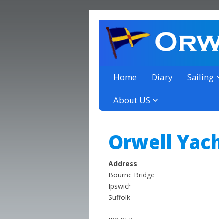
a thriving club yacht club 
Orwell Yacht Club
Home
Diary
Sailing
About US
Orwell Yach
Address
Bourne Bridge
Ipswich
Suffolk