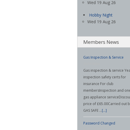
Wed 19 Aug 26
Hobby Night
Wed 19 Aug 26
Members News
Gas Inspection & Service
23/11/2024
Gas inspection & service Yea
inspection safety certs for
insurance For club
membersInspection and on
gas appliance serviceDiscou
price of £65.00Carried out 
GAS SAFE …
[...]
Password Changed
06/02/2024