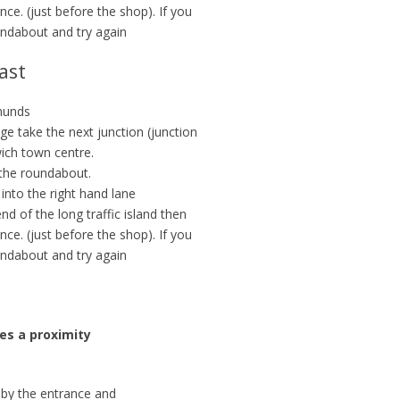
nce. (just before the shop). If you
undabout and try again
ast
munds
dge take the next junction (junction
ich town centre.
 the roundabout.
 into the right hand lane
d of the long traffic island then
nce. (just before the shop). If you
undabout and try again
res a proximity
t by the entrance and