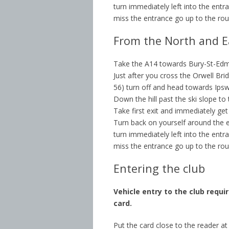
turn immediately left into the entra
miss the entrance go up to the ro
From the North and E
Take the A14 towards Bury-St-Ed
Just after you cross the Orwell Bri
56) turn off and head towards Ipsw
Down the hill past the ski slope to
Take first exit and immediately get
Turn back on yourself around the en
turn immediately left into the entra
miss the entrance go up to the ro
Entering the club
Vehicle entry to the club requi
card.
Put the card close to the reader a