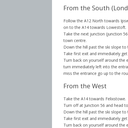
From the South (Lond
Follow the A12 North towards Ipsw
on to the A14 towards Lowestoft.
Take the next junction (junction 5
town centre.
Down the hill past the ski slope to
Take first exit and immediately get
Turn back on yourself around the en
turn immediately left into the entra
miss the entrance go up to the ro
From the West
Take the A14 towards Felixstowe.
Turn off at Junction 56 and head t
Down the hill past the ski slope to
Take first exit and immediately get
Turn back on yourself around the en