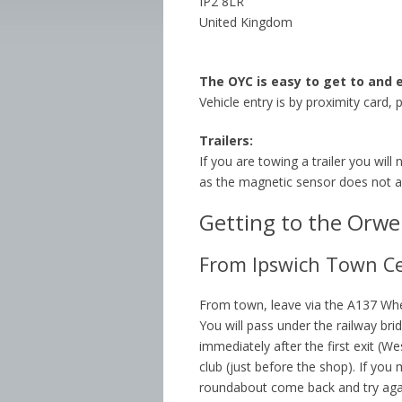
IP2 8LR
United Kingdom
The OYC is easy to get to and 
Vehicle entry is by proximity card, 
Trailers:
If you are towing a trailer you will
as the magnetic sensor does not al
Getting to the Orwel
From Ipswich Town C
From town, leave via the A137 Wh
You will pass under the railway br
immediately after the first exit (We
club (just before the shop). If you 
roundabout come back and try aga