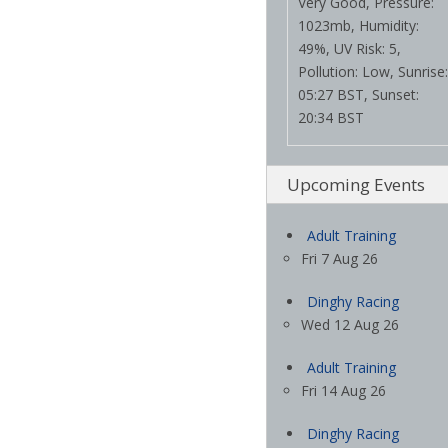
Very Good, Pressure:
1023mb, Humidity:
49%, UV Risk: 5,
Pollution: Low, Sunrise:
05:27 BST, Sunset:
20:34 BST
Upcoming Events
Adult Training
Fri 7 Aug 26
Dinghy Racing
Wed 12 Aug 26
Adult Training
Fri 14 Aug 26
Dinghy Racing