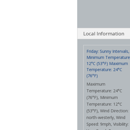
Local Information
Friday: Sunny Intervals,
Minimum Temperature
12°C (53°F) Maximum
Temperature: 24°C
(76°F)
Maximum
Temperature: 24°C
(76°F), Minimum
Temperature: 12°C
(53°F), Wind Direction:
north-westerly, Wind
Speed: 9mph, Visibility: