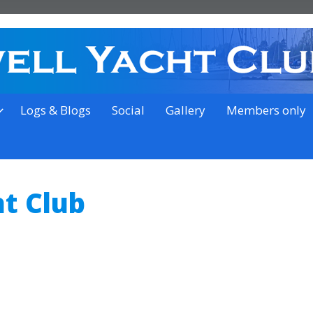
on the outskirts of Ipswich
Logs & Blogs
Social
Gallery
Members only
t Club