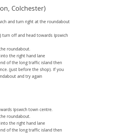
on, Colchester)
ich and turn right at the roundabout
6) turn off and head towards Ipswich
 the roundabout.
 into the right hand lane
d of the long traffic island then
nce. (just before the shop). If you
undabout and try again
owards Ipswich town centre.
 the roundabout.
 into the right hand lane
d of the long traffic island then