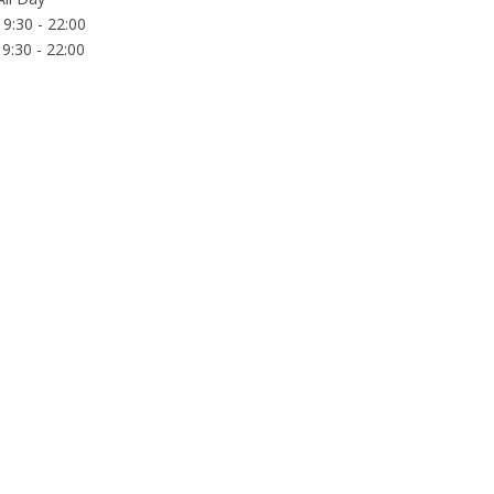
9:30 - 22:00
9:30 - 22:00