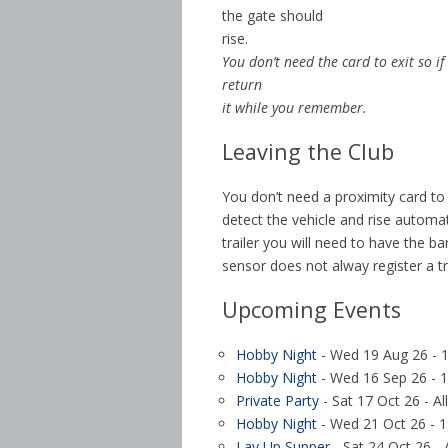
the gate should
rise.
You don’t need the card to exit so if
return
it while you remember.
Leaving the Club
You don’t need a proximity card to l
detect the vehicle and rise automat
trailer you will need to have the ba
sensor does not alway register a tr
Upcoming Events
Hobby Night
- Wed 19 Aug 26 - 1
Hobby Night
- Wed 16 Sep 26 - 1
Private Party
- Sat 17 Oct 26 - Al
Hobby Night
- Wed 21 Oct 26 - 1
Lay Up Supper
- Sat 24 Oct 26 - 