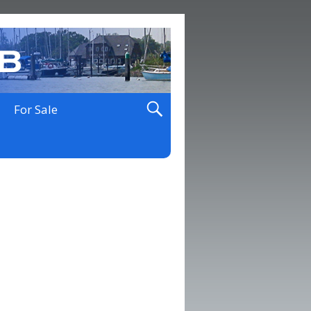
For Sale