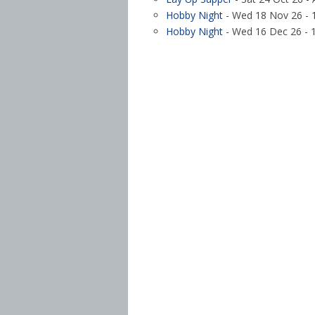
Hobby Night
- Wed 18 Nov 26 - 1
Hobby Night
- Wed 16 Dec 26 - 1