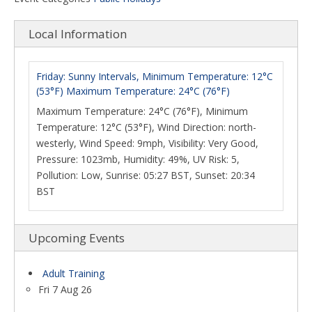
Local Information
Friday: Sunny Intervals, Minimum Temperature: 12°C
(53°F) Maximum Temperature: 24°C (76°F)
Maximum Temperature: 24°C (76°F), Minimum
Temperature: 12°C (53°F), Wind Direction: north-
westerly, Wind Speed: 9mph, Visibility: Very Good,
Pressure: 1023mb, Humidity: 49%, UV Risk: 5,
Pollution: Low, Sunrise: 05:27 BST, Sunset: 20:34
BST
Upcoming Events
Adult Training
Fri 7 Aug 26