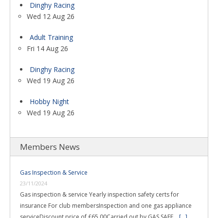
Dinghy Racing
Wed 12 Aug 26
Adult Training
Fri 14 Aug 26
Dinghy Racing
Wed 19 Aug 26
Hobby Night
Wed 19 Aug 26
Members News
Gas Inspection & Service
23/11/2024
Gas inspection & service Yearly inspection safety certs for
insurance For club membersInspection and one gas appliance
serviceDiscount price of £65.00Carried out by GAS SAFE …
[...]