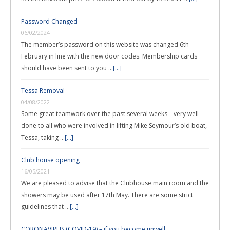
Password Changed
06/02/2024
The member’s password on this website was changed 6th
February in line with the new door codes. Membership cards
should have been sent to you …
[...]
Tessa Removal
04/08/2022
Some great teamwork over the past several weeks – very well
done to all who were involved in lifting Mike Seymour’s old boat,
Tessa, taking …
[...]
Club house opening
16/05/2021
We are pleased to advise that the Clubhouse main room and the
showers may be used after 17th May. There are some strict
guidelines that …
[...]
CORONAVIRUS (COVID-19) – if you become unwell