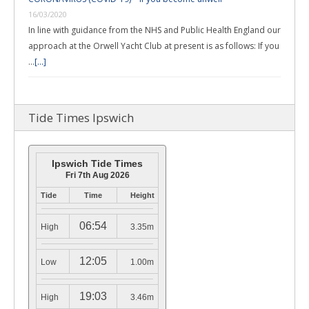
16/03/2020
In line with guidance from the NHS and Public Health England our
approach at the Orwell Yacht Club at present is as follows: If you
…
[...]
Tide Times Ipswich
Ipswich Tide Times
Fri 7th Aug 2026
Tide
Time
Height
06:54
High
3.35m
12:05
Low
1.00m
19:03
High
3.46m