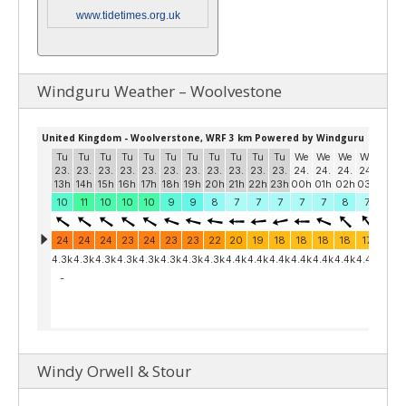
www.tidetimes.org.uk
Windguru Weather – Woolvestone
Windy Orwell & Stour