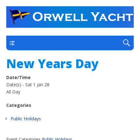
a thriving club yacht club on the outskirts of
Orwell Yacht Club
Ipswich
Main
New Years Day
Date/Time
Date(s) - Sat 1 Jan 28
All Day
Categories
Public Holidays
Event Categories
Public Holidays