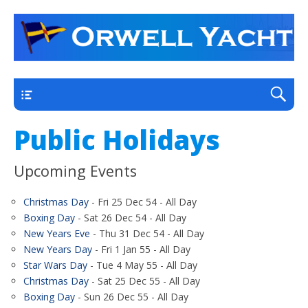
a thriving club yacht club on the outskirts of
Orwell Yacht Club
Ipswich
Main
Public Holidays
Upcoming Events
Christmas Day
- Fri 25 Dec 54 - All Day
Boxing Day
- Sat 26 Dec 54 - All Day
New Years Eve
- Thu 31 Dec 54 - All Day
New Years Day
- Fri 1 Jan 55 - All Day
Star Wars Day
- Tue 4 May 55 - All Day
Christmas Day
- Sat 25 Dec 55 - All Day
Boxing Day
- Sun 26 Dec 55 - All Day