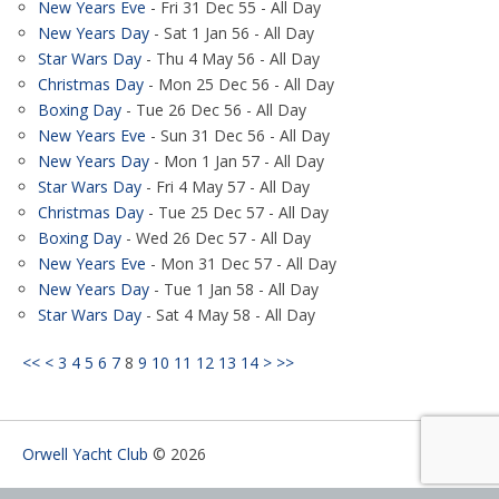
New Years Eve
- Fri 31 Dec 55 - All Day
New Years Day
- Sat 1 Jan 56 - All Day
Star Wars Day
- Thu 4 May 56 - All Day
Christmas Day
- Mon 25 Dec 56 - All Day
Boxing Day
- Tue 26 Dec 56 - All Day
New Years Eve
- Sun 31 Dec 56 - All Day
New Years Day
- Mon 1 Jan 57 - All Day
Star Wars Day
- Fri 4 May 57 - All Day
Christmas Day
- Tue 25 Dec 57 - All Day
Boxing Day
- Wed 26 Dec 57 - All Day
New Years Eve
- Mon 31 Dec 57 - All Day
New Years Day
- Tue 1 Jan 58 - All Day
Star Wars Day
- Sat 4 May 58 - All Day
<<
<
3
4
5
6
7
8
9
10
11
12
13
14
>
>>
Orwell Yacht Club
© 2026