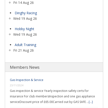
Fri 14 Aug 26
Dinghy Racing
Wed 19 Aug 26
Hobby Night
Wed 19 Aug 26
Adult Training
Fri 21 Aug 26
Members News
Gas Inspection & Service
23/11/2024
Gas inspection & service Yearly inspection safety certs for
insurance For club membersInspection and one gas appliance
serviceDiscount price of £65.00Carried out by GAS SAFE …
[...]