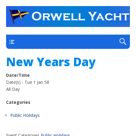
a thriving club yacht club on the outskirts of
Orwell Yacht Club
Ipswich
Main
New Years Day
Date/Time
Date(s) - Tue 1 Jan 58
All Day
Categories
Public Holidays
Event Categories
Public Holidays