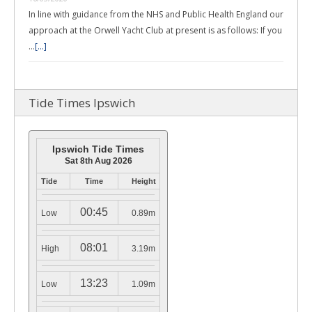
In line with guidance from the NHS and Public Health England our
approach at the Orwell Yacht Club at present is as follows: If you
…
[...]
Tide Times Ipswich
Ipswich Tide Times
Sat 8th Aug 2026
Tide
Time
Height
00:45
Low
0.89m
08:01
High
3.19m
13:23
Low
1.09m