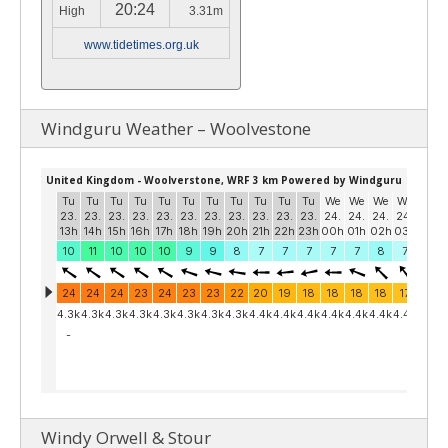
20:24
High
3.31m
www.tidetimes.org.uk
Windguru Weather – Woolvestone
Windy Orwell & Stour