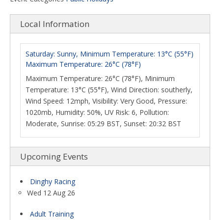
Local Information
Saturday: Sunny, Minimum Temperature: 13°C (55°F)
Maximum Temperature: 26°C (78°F)
Maximum Temperature: 26°C (78°F), Minimum
Temperature: 13°C (55°F), Wind Direction: southerly,
Wind Speed: 12mph, Visibility: Very Good, Pressure:
1020mb, Humidity: 50%, UV Risk: 6, Pollution:
Moderate, Sunrise: 05:29 BST, Sunset: 20:32 BST
Upcoming Events
Dinghy Racing
Wed 12 Aug 26
Adult Training