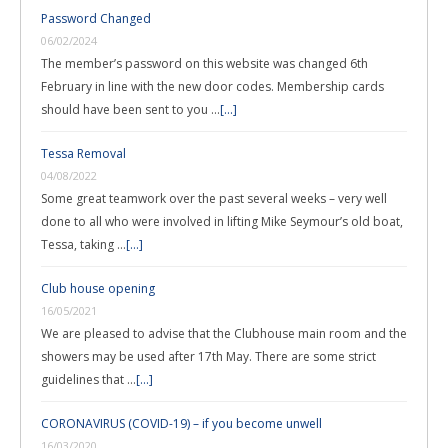
Password Changed
06/02/2024
The member’s password on this website was changed 6th
February in line with the new door codes. Membership cards
should have been sent to you …
[...]
Tessa Removal
04/08/2022
Some great teamwork over the past several weeks – very well
done to all who were involved in lifting Mike Seymour’s old boat,
Tessa, taking …
[...]
Club house opening
16/05/2021
We are pleased to advise that the Clubhouse main room and the
showers may be used after 17th May. There are some strict
guidelines that …
[...]
CORONAVIRUS (COVID-19) – if you become unwell
16/03/2020