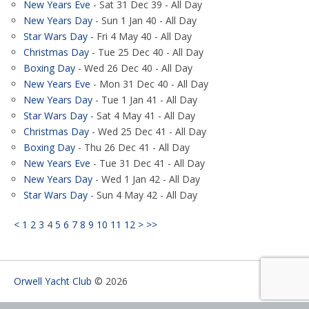
New Years Eve
- Sat 31 Dec 39 - All Day
New Years Day
- Sun 1 Jan 40 - All Day
Star Wars Day
- Fri 4 May 40 - All Day
Christmas Day
- Tue 25 Dec 40 - All Day
Boxing Day
- Wed 26 Dec 40 - All Day
New Years Eve
- Mon 31 Dec 40 - All Day
New Years Day
- Tue 1 Jan 41 - All Day
Star Wars Day
- Sat 4 May 41 - All Day
Christmas Day
- Wed 25 Dec 41 - All Day
Boxing Day
- Thu 26 Dec 41 - All Day
New Years Eve
- Tue 31 Dec 41 - All Day
New Years Day
- Wed 1 Jan 42 - All Day
Star Wars Day
- Sun 4 May 42 - All Day
<
1
2
3
4
5
6
7
8
9
10
11
12
>
>>
Orwell Yacht Club
© 2026