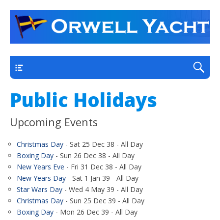
a thriving club yacht club on the outskirts of
Orwell Yacht Club
Ipswich
Main
Public Holidays
Upcoming Events
Christmas Day
- Sat 25 Dec 38 - All Day
Boxing Day
- Sun 26 Dec 38 - All Day
New Years Eve
- Fri 31 Dec 38 - All Day
New Years Day
- Sat 1 Jan 39 - All Day
Star Wars Day
- Wed 4 May 39 - All Day
Christmas Day
- Sun 25 Dec 39 - All Day
Boxing Day
- Mon 26 Dec 39 - All Day