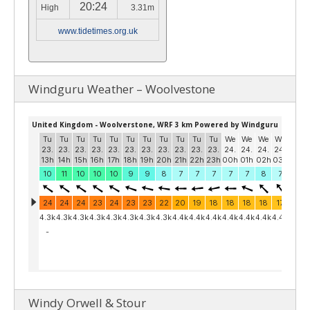
20:24
High
3.31m
www.tidetimes.org.uk
Windguru Weather – Woolvestone
Windy Orwell & Stour