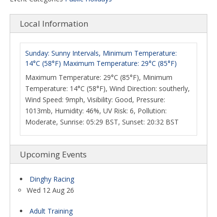
Local Information
Sunday: Sunny Intervals, Minimum Temperature:
14°C (58°F) Maximum Temperature: 29°C (85°F)
Maximum Temperature: 29°C (85°F), Minimum
Temperature: 14°C (58°F), Wind Direction: southerly,
Wind Speed: 9mph, Visibility: Good, Pressure:
1013mb, Humidity: 46%, UV Risk: 6, Pollution:
Moderate, Sunrise: 05:29 BST, Sunset: 20:32 BST
Upcoming Events
Dinghy Racing
Wed 12 Aug 26
Adult Training