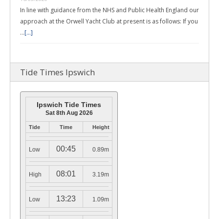
In line with guidance from the NHS and Public Health England our
approach at the Orwell Yacht Club at present is as follows: If you
…
[...]
Tide Times Ipswich
Ipswich Tide Times
Sat 8th Aug 2026
Tide
Time
Height
00:45
Low
0.89m
08:01
High
3.19m
13:23
Low
1.09m