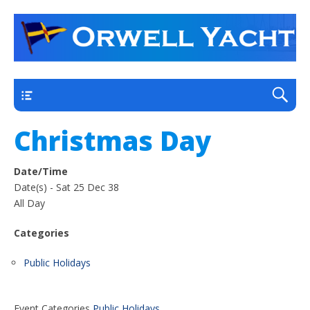
a thriving club yacht club on the outskirts of
Orwell Yacht Club
Ipswich
Main
Christmas Day
Date/Time
Date(s) - Sat 25 Dec 38
All Day
Categories
Public Holidays
Event Categories
Public Holidays