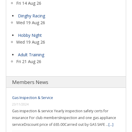
Fri 14 Aug 26
Dinghy Racing
Wed 19 Aug 26
Hobby Night
Wed 19 Aug 26
Adult Training
Fri 21 Aug 26
Members News
Gas Inspection & Service
23/11/2024
Gas inspection & service Yearly inspection safety certs for
insurance For club membersInspection and one gas appliance
serviceDiscount price of £65.00Carried out by GAS SAFE …
[...]