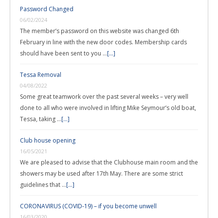
Password Changed
06/02/2024
The member’s password on this website was changed 6th
February in line with the new door codes. Membership cards
should have been sent to you …
[...]
Tessa Removal
04/08/2022
Some great teamwork over the past several weeks – very well
done to all who were involved in lifting Mike Seymour’s old boat,
Tessa, taking …
[...]
Club house opening
16/05/2021
We are pleased to advise that the Clubhouse main room and the
showers may be used after 17th May. There are some strict
guidelines that …
[...]
CORONAVIRUS (COVID-19) – if you become unwell
16/03/2020