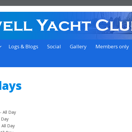
on the outskirts of Ipswich
Logs & Blogs
Social
Gallery
Members only
days
 All Day
l Day
 All Day