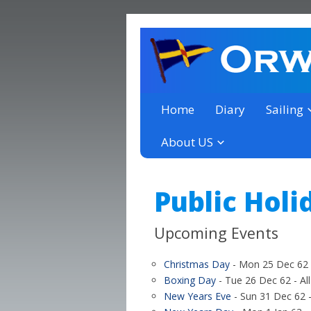
a thriving club yacht club 
Orwell Yacht Club
Home
Diary
Sailing
About US
Public Holi
Upcoming Events
Christmas Day
- Mon 25 Dec 62 -
Boxing Day
- Tue 26 Dec 62 - Al
New Years Eve
- Sun 31 Dec 62 -