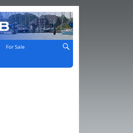
For Sale