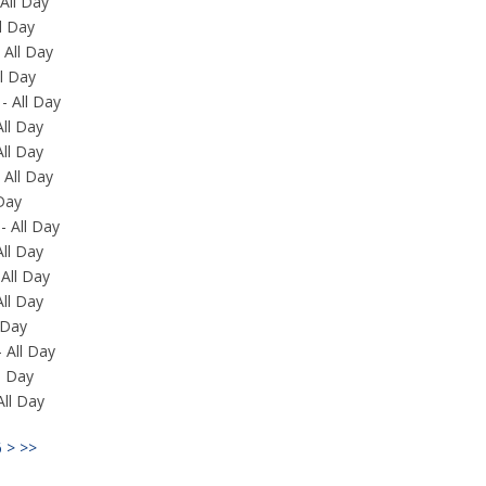
All Day
ll Day
 All Day
l Day
- All Day
All Day
All Day
 All Day
 Day
- All Day
All Day
All Day
All Day
 Day
 All Day
ll Day
All Day
6
>
>>