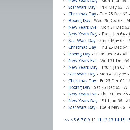
New Years Day
- Mon 1 Jan 63 - 
Star Wars Day
- Fri 4 May 63 - A
Christmas Day
- Tue 25 Dec 63 -
Boxing Day
- Wed 26 Dec 63 - Al
New Years Eve
- Mon 31 Dec 63 
New Years Day
- Tue 1 Jan 64 - 
Star Wars Day
- Sun 4 May 64 - 
Christmas Day
- Thu 25 Dec 64 -
Boxing Day
- Fri 26 Dec 64 - All
New Years Eve
- Wed 31 Dec 64 
New Years Day
- Thu 1 Jan 65 - 
Star Wars Day
- Mon 4 May 65 - 
Christmas Day
- Fri 25 Dec 65 - 
Boxing Day
- Sat 26 Dec 65 - All
New Years Eve
- Thu 31 Dec 65 -
New Years Day
- Fri 1 Jan 66 - A
Star Wars Day
- Tue 4 May 66 - 
<<
<
5
6
7
8
9
10
11
12
13
14
15
1