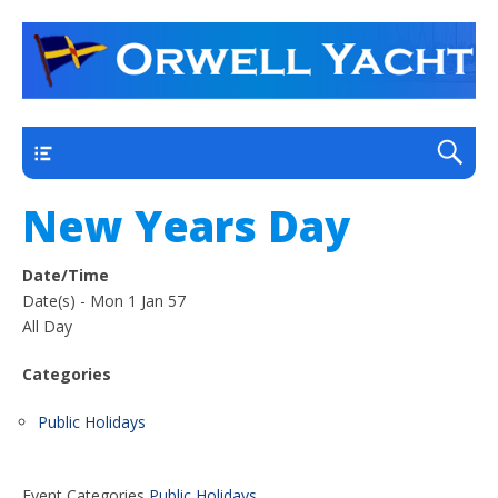
a thriving club yacht club on the outskirts of
Orwell Yacht Club
Ipswich
Main
New Years Day
Date/Time
Date(s) - Mon 1 Jan 57
All Day
Categories
Public Holidays
Event Categories
Public Holidays