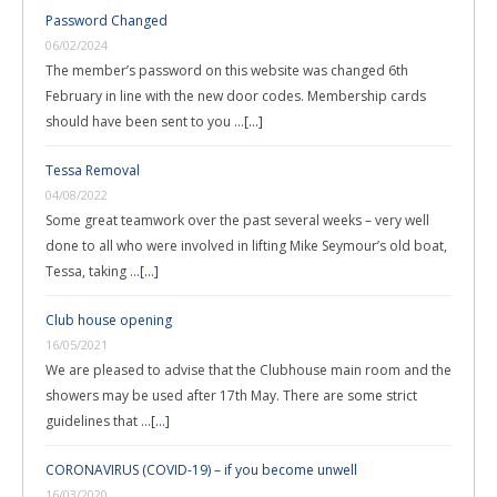
Password Changed
06/02/2024
The member’s password on this website was changed 6th
February in line with the new door codes. Membership cards
should have been sent to you …
[...]
Tessa Removal
04/08/2022
Some great teamwork over the past several weeks – very well
done to all who were involved in lifting Mike Seymour’s old boat,
Tessa, taking …
[...]
Club house opening
16/05/2021
We are pleased to advise that the Clubhouse main room and the
showers may be used after 17th May. There are some strict
guidelines that …
[...]
CORONAVIRUS (COVID-19) – if you become unwell
16/03/2020