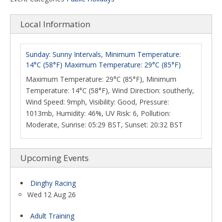
Local Information
Sunday: Sunny Intervals, Minimum Temperature:
14°C (58°F) Maximum Temperature: 29°C (85°F)
Maximum Temperature: 29°C (85°F), Minimum
Temperature: 14°C (58°F), Wind Direction: southerly,
Wind Speed: 9mph, Visibility: Good, Pressure:
1013mb, Humidity: 46%, UV Risk: 6, Pollution:
Moderate, Sunrise: 05:29 BST, Sunset: 20:32 BST
Upcoming Events
Dinghy Racing
Wed 12 Aug 26
Adult Training