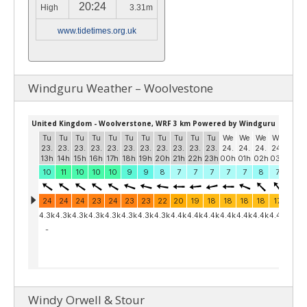
20:24
High
3.31m
www.tidetimes.org.uk
Windguru Weather – Woolvestone
Windy Orwell & Stour