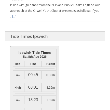
In line with guidance from the NHS and Public Health England our
approach at the Orwell Yacht Club at present is as follows: If you
…
[...]
Tide Times Ipswich
Ipswich Tide Times
Sat 8th Aug 2026
Tide
Time
Height
00:45
Low
0.89m
08:01
High
3.19m
13:23
Low
1.09m