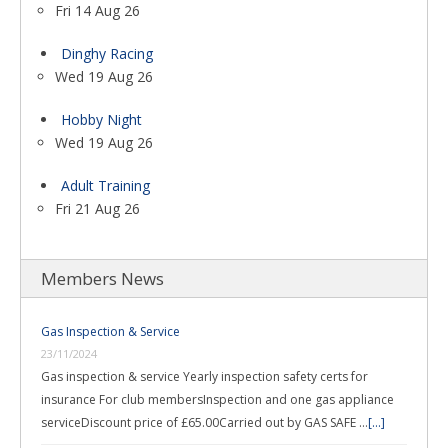
Fri 14 Aug 26
Dinghy Racing
Wed 19 Aug 26
Hobby Night
Wed 19 Aug 26
Adult Training
Fri 21 Aug 26
Members News
Gas Inspection & Service
23/11/2024
Gas inspection & service Yearly inspection safety certs for
insurance For club membersInspection and one gas appliance
serviceDiscount price of £65.00Carried out by GAS SAFE …
[...]