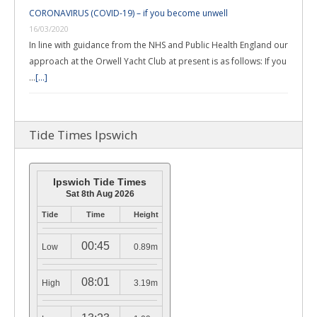
CORONAVIRUS (COVID-19) – if you become unwell
16/03/2020
In line with guidance from the NHS and Public Health England our
approach at the Orwell Yacht Club at present is as follows: If you
…
[...]
Tide Times Ipswich
Ipswich Tide Times
Sat 8th Aug 2026
Tide
Time
Height
00:45
Low
0.89m
08:01
High
3.19m