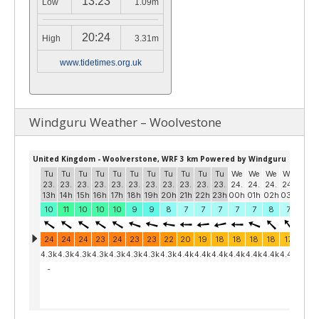
13:23
Low
1.09m
20:24
High
3.31m
www.tidetimes.org.uk
Windguru Weather – Woolvestone