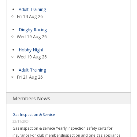
Adult Training
Fri 14 Aug 26
Dinghy Racing
Wed 19 Aug 26
Hobby Night
Wed 19 Aug 26
Adult Training
Fri 21 Aug 26
Members News
Gas Inspection & Service
23/11/2024
Gas inspection & service Yearly inspection safety certs for
insurance For club membersInspection and one gas appliance