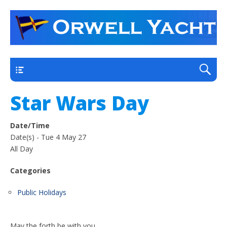
a thriving club yacht club on the outskirts of
Orwell Yacht Club
Ipswich
Main
Star Wars Day
Date/Time
Date(s) - Tue 4 May 27
All Day
Categories
Public Holidays
May the forth be with you