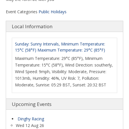
Event Categories
Public Holidays
Local Information
Sunday: Sunny Intervals, Minimum Temperature:
15°C (58°F) Maximum Temperature: 29°C (85°F)
Maximum Temperature: 29°C (85°F), Minimum
Temperature: 15°C (58°F), Wind Direction: southerly,
Wind Speed: 9mph, Visibility: Moderate, Pressure:
1013mb, Humidity: 46%, UV Risk: 7, Pollution:
Moderate, Sunrise: 05:29 BST, Sunset: 20:32 BST
Upcoming Events
Dinghy Racing
Wed 12 Aug 26