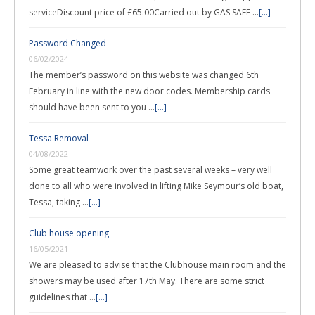
serviceDiscount price of £65.00Carried out by GAS SAFE …
[...]
Password Changed
06/02/2024
The member’s password on this website was changed 6th
February in line with the new door codes. Membership cards
should have been sent to you …
[...]
Tessa Removal
04/08/2022
Some great teamwork over the past several weeks – very well
done to all who were involved in lifting Mike Seymour’s old boat,
Tessa, taking …
[...]
Club house opening
16/05/2021
We are pleased to advise that the Clubhouse main room and the
showers may be used after 17th May. There are some strict
guidelines that …
[...]