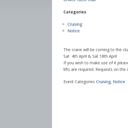
Categories
Cruising
Notice
The crane will be coming to the cl
Sat 4th April & Sat 18th April
If you wish to make use of it ple
lifts are required. Requests on th
Event Categories
Cruising
,
Notice