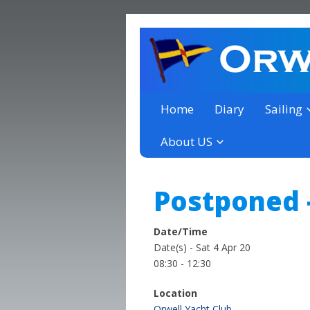
a thriving club yacht club 
Orwell Yacht Club
Home
Diary
Sailing
About US
Postponed 
Date/Time
Date(s) - Sat 4 Apr 20
08:30 - 12:30
Location
Orwell Yacht Club