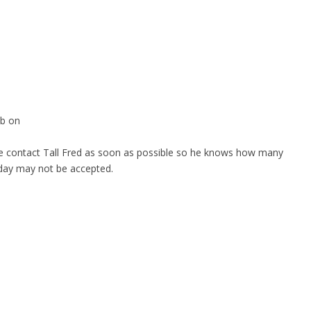
ub on
ase contact Tall Fred as soon as possible so he knows how many
e day may not be accepted.