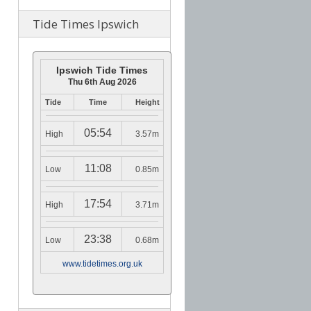
Tide Times Ipswich
Ipswich Tide Times
Thu 6th Aug 2026
Tide
Time
Height
05:54
High
3.57m
11:08
Low
0.85m
17:54
High
3.71m
23:38
Low
0.68m
www.tidetimes.org.uk