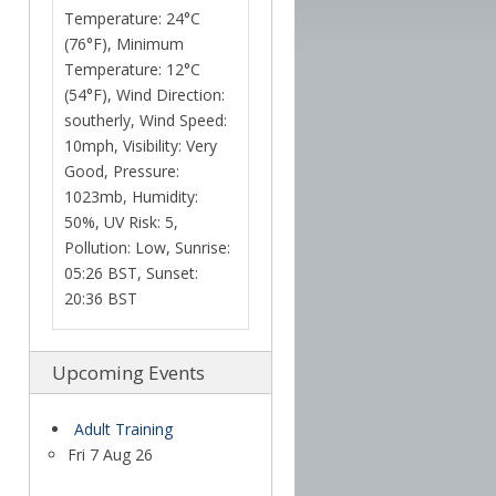
Temperature: 24°C
(76°F), Minimum
Temperature: 12°C
(54°F), Wind Direction:
southerly, Wind Speed:
10mph, Visibility: Very
Good, Pressure:
1023mb, Humidity:
50%, UV Risk: 5,
Pollution: Low, Sunrise:
05:26 BST, Sunset:
20:36 BST
Upcoming Events
Adult Training
Fri 7 Aug 26