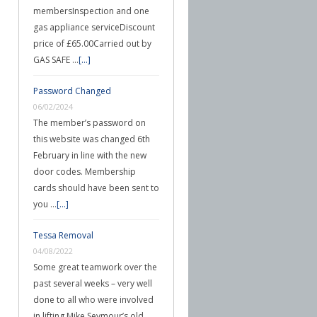
membersInspection and one
gas appliance serviceDiscount
price of £65.00Carried out by
GAS SAFE …
[...]
Password Changed
06/02/2024
The member’s password on
this website was changed 6th
February in line with the new
door codes. Membership
cards should have been sent to
you …
[...]
Tessa Removal
04/08/2022
Some great teamwork over the
past several weeks – very well
done to all who were involved
in lifting Mike Seymour’s old