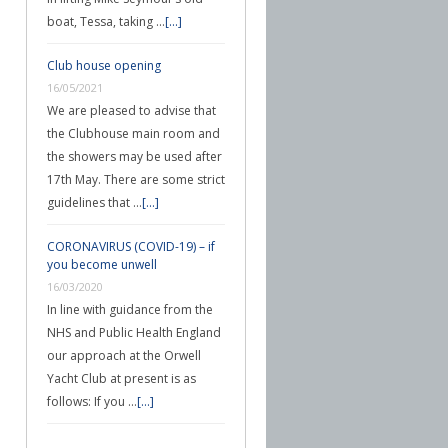
boat, Tessa, taking …
[...]
Club house opening
16/05/2021
We are pleased to advise that
the Clubhouse main room and
the showers may be used after
17th May. There are some strict
guidelines that …
[...]
CORONAVIRUS (COVID-19) – if
you become unwell
16/03/2020
In line with guidance from the
NHS and Public Health England
our approach at the Orwell
Yacht Club at present is as
follows: If you …
[...]