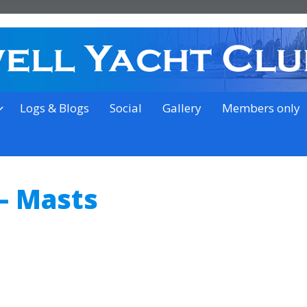
on the outskirts of Ipswich
Logs & Blogs
Social
Gallery
Members only
– Masts