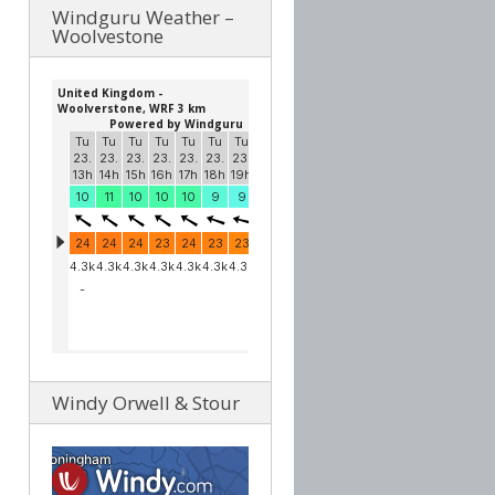
Windguru Weather –
Woolvestone
Windy Orwell & Stour