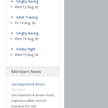
Dinghy Racing
Wed 12 Aug 26
Adult Training
Fri 14 Aug 26
Dinghy Racing
Wed 19 Aug 26
Hobby Night
Wed 19 Aug 26
Members News
Gas Inspection & Service
23/11/2024
Gas inspection & service Yearly
inspection safety certs for
insurance For club