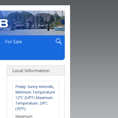
For Sale
Local Information
Friday: Sunny Intervals,
Minimum Temperature:
12°C (54°F) Maximum
Temperature: 24°C
(76°F)
Maximum