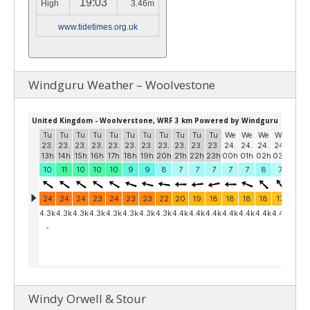
19:03
High
3.46m
www.tidetimes.org.uk
Windguru Weather – Woolvestone
Windy Orwell & Stour