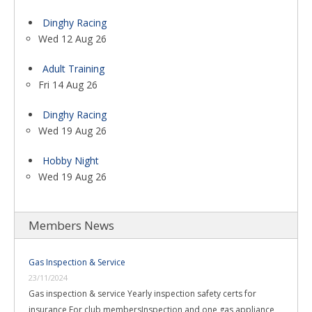
Dinghy Racing
Wed 12 Aug 26
Adult Training
Fri 14 Aug 26
Dinghy Racing
Wed 19 Aug 26
Hobby Night
Wed 19 Aug 26
Members News
Gas Inspection & Service
23/11/2024
Gas inspection & service Yearly inspection safety certs for
insurance For club membersInspection and one gas appliance