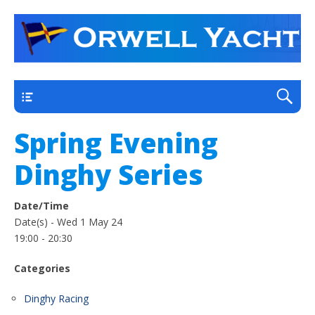
a thriving club yacht club on the outskirts of
Orwell Yacht Club
Ipswich
Main
Spring Evening
Dinghy Series
Date/Time
Date(s) - Wed 1 May 24
19:00 - 20:30
Categories
Dinghy Racing