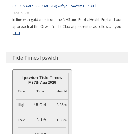
CORONAVIRUS (COVID-19) – if you become unwell
16/03/2020
In line with guidance from the NHS and Public Health England our
approach at the Orwell Yacht Club at present is as follows: If you
…
[...]
Tide Times Ipswich
Ipswich Tide Times
Fri 7th Aug 2026
Tide
Time
Height
06:54
High
3.35m
12:05
Low
1.00m