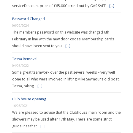
serviceDiscount price of £65.00Carried out by GAS SAFE …
[...]
Password Changed
06/02/2024
The member’s password on this website was changed 6th
February in line with the new door codes. Membership cards
should have been sent to you …
[...]
Tessa Removal
04/08/2022
Some great teamwork over the past several weeks – very well
done to all who were involved in lifting Mike Seymour’s old boat,
Tessa, taking …
[...]
Club house opening
16/05/2021
We are pleased to advise that the Clubhouse main room and the
showers may be used after 17th May. There are some strict
guidelines that …
[...]