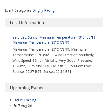
Event Categories
Dinghy Racing
Local Information
Saturday: Sunny, Minimum Temperature: 13°C (56°F)
Maximum Temperature: 25°C (78°F)
Maximum Temperature: 25°C (78°F), Minimum
Temperature: 13°C (56°F), Wind Direction: southerly,
Wind Speed: 12mph, Visibility: Very Good, Pressure:
1020mb, Humidity: 51%, UV Risk: 6, Pollution: Low,
Sunrise: 05:27 BST, Sunset: 20:34 BST
Upcoming Events
Adult Training
Fri 7 Aug 26