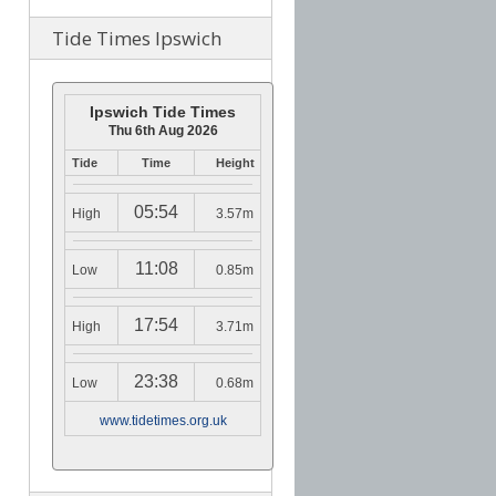
Tide Times Ipswich
Ipswich Tide Times
Thu 6th Aug 2026
Tide
Time
Height
05:54
High
3.57m
11:08
Low
0.85m
17:54
High
3.71m
23:38
Low
0.68m
www.tidetimes.org.uk