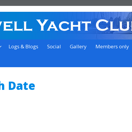
on the outskirts of Ipswich
Logs & Blogs
Social
Gallery
Members only
h Date