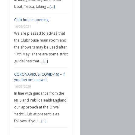
boat, Tessa, taking …
[...]
Club house opening
16/05/2021
We are pleased to advise that
the Clubhouse main room and
the showers may be used after
17th May. There are some strict
guidelines that …
[...]
CORONAVIRUS (COVID-19) – if
you become unwell
16/03/2020
In line with guidance from the
NHS and Public Health England
our approach at the Orwell
Yacht Club at present is as
follows: If you …
[...]