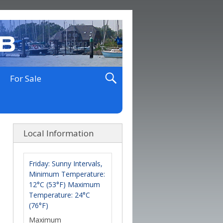
For Sale
Local Information
Friday: Sunny Intervals,
Minimum Temperature:
12°C (53°F) Maximum
Temperature: 24°C
(76°F)
Maximum