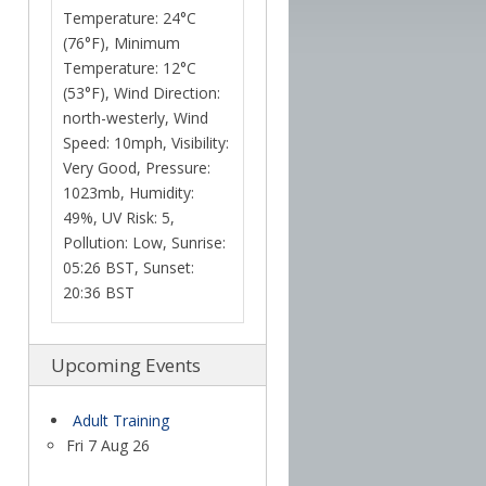
Temperature: 24°C
(76°F), Minimum
Temperature: 12°C
(53°F), Wind Direction:
north-westerly, Wind
Speed: 10mph, Visibility:
Very Good, Pressure:
1023mb, Humidity:
49%, UV Risk: 5,
Pollution: Low, Sunrise:
05:26 BST, Sunset:
20:36 BST
Upcoming Events
Adult Training
Fri 7 Aug 26