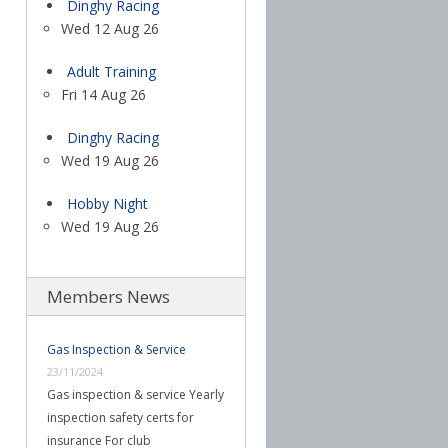
Dinghy Racing
Wed 12 Aug 26
Adult Training
Fri 14 Aug 26
Dinghy Racing
Wed 19 Aug 26
Hobby Night
Wed 19 Aug 26
Members News
Gas Inspection & Service
23/11/2024
Gas inspection & service Yearly
inspection safety certs for
insurance For club