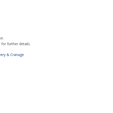
se.
or further details.
very & Cranage