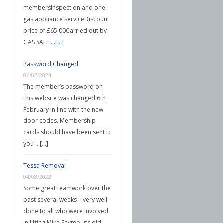
membersInspection and one
gas appliance serviceDiscount
price of £65.00Carried out by
GAS SAFE …
[...]
Password Changed
06/02/2024
The member’s password on
this website was changed 6th
February in line with the new
door codes. Membership
cards should have been sent to
you …
[...]
Tessa Removal
04/08/2022
Some great teamwork over the
past several weeks – very well
done to all who were involved
in lifting Mike Seymour’s old