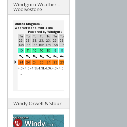
Windguru Weather –
Woolvestone
Windy Orwell & Stour