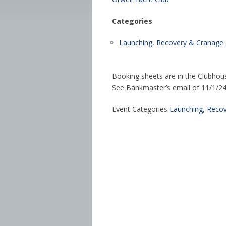
Categories
Launching, Recovery & Cranage
Booking sheets are in the Clubhou
See Bankmaster’s email of 11/1/24 f
Event Categories
Launching, Reco