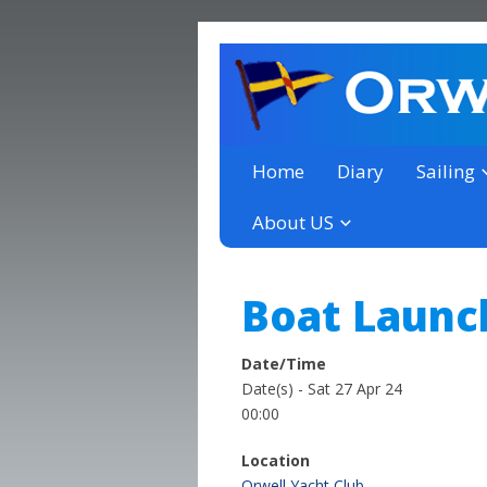
a thriving club yacht club 
Orwell Yacht Club
Home
Diary
Sailing
About US
Boat Launc
Date/Time
Date(s) - Sat 27 Apr 24
00:00
Location
Orwell Yacht Club