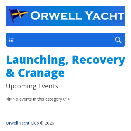
a thriving club yacht club on the outskirts of
Orwell Yacht Club
Ipswich
Main
Launching, Recovery
& Cranage
Upcoming Events
<li>No events in this category</li>
Orwell Yacht Club
© 2026