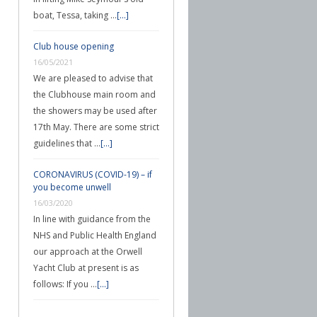
boat, Tessa, taking …
[...]
Club house opening
16/05/2021
We are pleased to advise that
the Clubhouse main room and
the showers may be used after
17th May. There are some strict
guidelines that …
[...]
CORONAVIRUS (COVID-19) – if
you become unwell
16/03/2020
In line with guidance from the
NHS and Public Health England
our approach at the Orwell
Yacht Club at present is as
follows: If you …
[...]