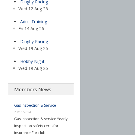
Dinghy Racing
Wed 12 Aug 26
Adult Training
Fri 14 Aug 26
Dinghy Racing
Wed 19 Aug 26
Hobby Night
Wed 19 Aug 26
Members News
Gas Inspection & Service
23/11/2024
Gas inspection & service Yearly
inspection safety certs for
insurance For club