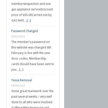
membersInspection and one
gas appliance serviceDiscount
price of £65.00Carried out by
GAS SAFE …
[...]
Password Changed
06/02/2024
The member’s password on
this website was changed 6th
February in line with the new
door codes. Membership
cards should have been sent to
you …
[...]
Tessa Removal
04/08/2022
Some great teamwork over the
past several weeks – very well
done to all who were involved
in lifting Mike Seymour’s old