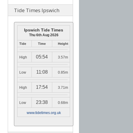
Tide Times Ipswich
Ipswich Tide Times
Thu 6th Aug 2026
Tide
Time
Height
05:54
High
3.57m
11:08
Low
0.85m
17:54
High
3.71m
23:38
Low
0.68m
www.tidetimes.org.uk