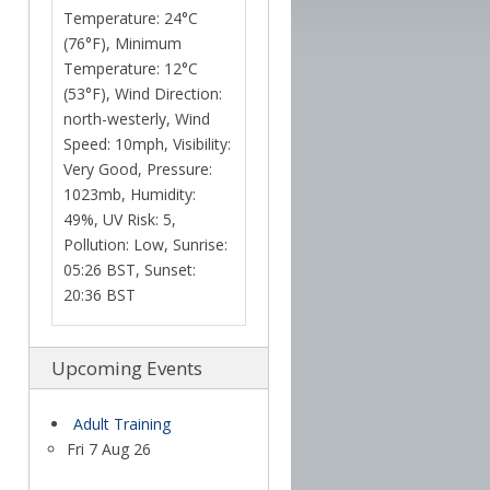
Temperature: 24°C
(76°F), Minimum
Temperature: 12°C
(53°F), Wind Direction:
north-westerly, Wind
Speed: 10mph, Visibility:
Very Good, Pressure:
1023mb, Humidity:
49%, UV Risk: 5,
Pollution: Low, Sunrise:
05:26 BST, Sunset:
20:36 BST
Upcoming Events
Adult Training
Fri 7 Aug 26