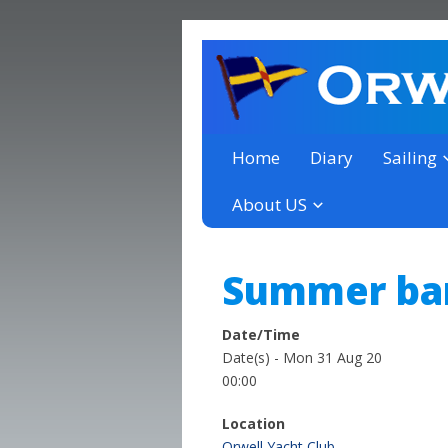
a thriving club yacht club 
Orwell Yacht Club
Home
Diary
Sailing
About US
Summer ban
Date/Time
Date(s) - Mon 31 Aug 20
00:00
Location
Orwell Yacht Club