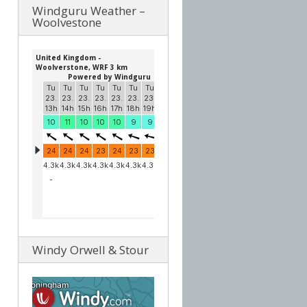
Windguru Weather –
Woolvestone
Windy Orwell & Stour