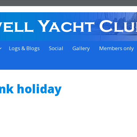
on the outskirts of Ipswich
Logs & Blogs
Social
Gallery
Members only
k holiday