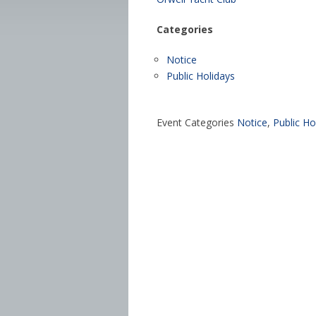
Categories
Notice
Public Holidays
Event Categories
Notice
,
Public Ho