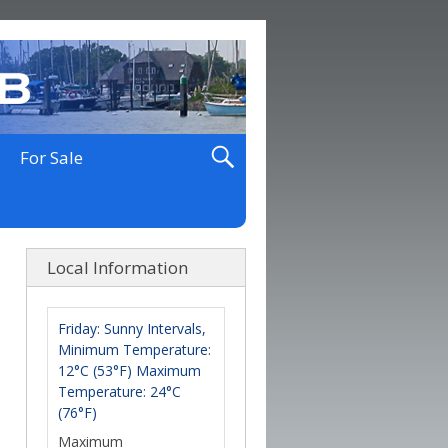
For Sale
Local Information
Friday: Sunny Intervals,
Minimum Temperature:
12°C (53°F) Maximum
Temperature: 24°C
(76°F)
Maximum