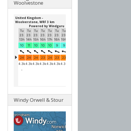
Woolvestone
Windy Orwell & Stour