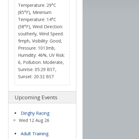
Temperature: 29°C
(85°F), Minimum
Temperature: 14°C
(58°F), Wind Direction:
southerly, Wind Speed:
9mph, Visibility: Good,
Pressure: 1013mb,
Humidity: 46%, UV Risk:
6, Pollution: Moderate,
Sunrise: 05:29 BST,
Sunset: 20:32 BST
Upcoming Events
Dinghy Racing
Wed 12 Aug 26
Adult Training