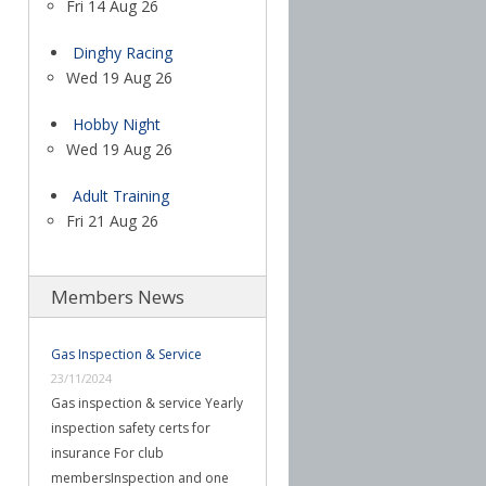
Fri 14 Aug 26
Dinghy Racing
Wed 19 Aug 26
Hobby Night
Wed 19 Aug 26
Adult Training
Fri 21 Aug 26
Members News
Gas Inspection & Service
23/11/2024
Gas inspection & service Yearly
inspection safety certs for
insurance For club
membersInspection and one