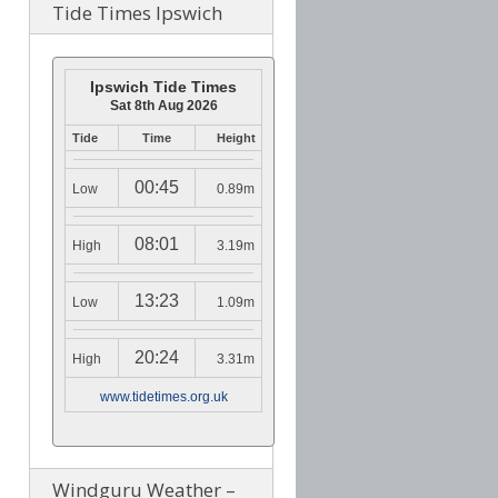
Tide Times Ipswich
Ipswich Tide Times
Sat 8th Aug 2026
Tide
Time
Height
00:45
Low
0.89m
08:01
High
3.19m
13:23
Low
1.09m
20:24
High
3.31m
www.tidetimes.org.uk
Windguru Weather –