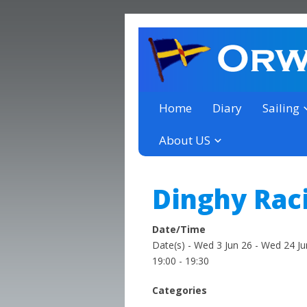
a thriving club yacht club 
Orwell Yacht Club
Home
Diary
Sailing
About US
Dinghy Rac
Date/Time
Date(s) - Wed 3 Jun 26 - Wed 24 Ju
19:00 - 19:30
Categories