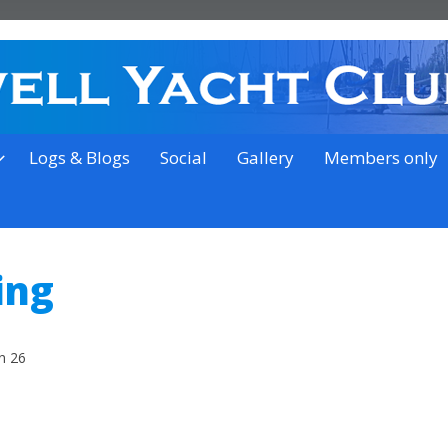
on the outskirts of Ipswich
Logs & Blogs
Social
Gallery
Members only
ing
n 26