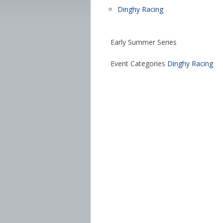
Dinghy Racing
Early Summer Series
Event Categories
Dinghy Racing