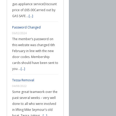
gas appliance serviceDiscount
price of £65.00Carried out by
GAS SAFE …
[...]
Password Changed
06/02/2024
The member’s password on
this website was changed 6th
February in line with the new
door codes. Membership
cards should have been sent to
you …
[...]
Tessa Removal
04/08/2022
Some great teamwork over the
past several weeks – very well
done to all who were involved
in lifting Mike Seymour’s old
boat, Tessa, taking …
[...]