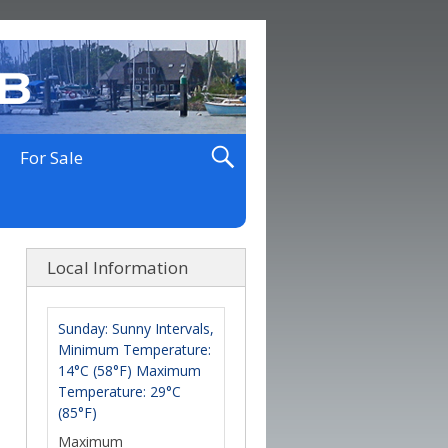
For Sale
Local Information
Sunday: Sunny Intervals,
Minimum Temperature:
14°C (58°F) Maximum
Temperature: 29°C
(85°F)
Maximum