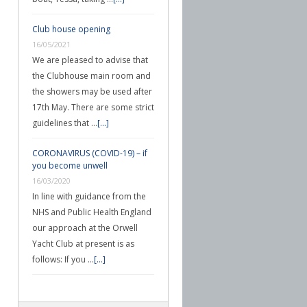
Club house opening
16/05/2021
We are pleased to advise that
the Clubhouse main room and
the showers may be used after
17th May. There are some strict
guidelines that …
[...]
CORONAVIRUS (COVID-19) – if
you become unwell
16/03/2020
In line with guidance from the
NHS and Public Health England
our approach at the Orwell
Yacht Club at present is as
follows: If you …
[...]