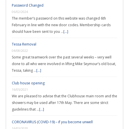
Password Changed
06/02/2024
The member’s password on this website was changed 6th
February in line with the new door codes. Membership cards
should have been sent to you …
[...]
Tessa Removal
04/08/2022
Some great teamwork over the past several weeks – very well
done to all who were involved in lifting Mike Seymour’s old boat,
Tessa, taking …
[...]
Club house opening
16/05/2021
We are pleased to advise that the Clubhouse main room and the
showers may be used after 17th May. There are some strict
guidelines that …
[...]
CORONAVIRUS (COVID-19) – if you become unwell
16/03/2020