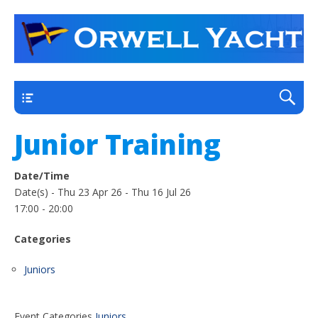
a thriving club yacht club on the outskirts of
Orwell Yacht Club
Ipswich
Main
Junior Training
Date/Time
Date(s) - Thu 23 Apr 26 - Thu 16 Jul 26
17:00 - 20:00
Categories
Juniors
Event Categories
Juniors