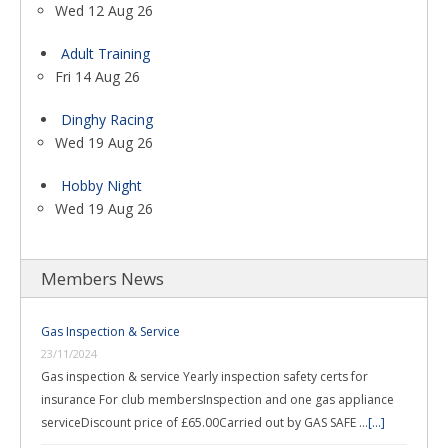
Wed 12 Aug 26
Adult Training
Fri 14 Aug 26
Dinghy Racing
Wed 19 Aug 26
Hobby Night
Wed 19 Aug 26
Members News
Gas Inspection & Service
23/11/2024
Gas inspection & service Yearly inspection safety certs for
insurance For club membersInspection and one gas appliance
serviceDiscount price of £65.00Carried out by GAS SAFE …
[...]