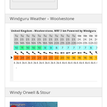
Windguru Weather – Woolvestone
Windy Orwell & Stour