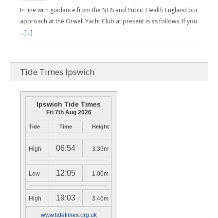
In line with guidance from the NHS and Public Health England our
approach at the Orwell Yacht Club at present is as follows: If you
…
[...]
Tide Times Ipswich
Ipswich Tide Times
Fri 7th Aug 2026
Tide
Time
Height
06:54
High
3.35m
12:05
Low
1.00m
19:03
High
3.46m
www.tidetimes.org.uk