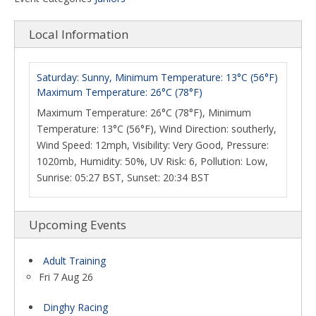
Local Information
Saturday: Sunny, Minimum Temperature: 13°C (56°F)
Maximum Temperature: 26°C (78°F)
Maximum Temperature: 26°C (78°F), Minimum
Temperature: 13°C (56°F), Wind Direction: southerly,
Wind Speed: 12mph, Visibility: Very Good, Pressure:
1020mb, Humidity: 50%, UV Risk: 6, Pollution: Low,
Sunrise: 05:27 BST, Sunset: 20:34 BST
Upcoming Events
Adult Training
Fri 7 Aug 26
Dinghy Racing